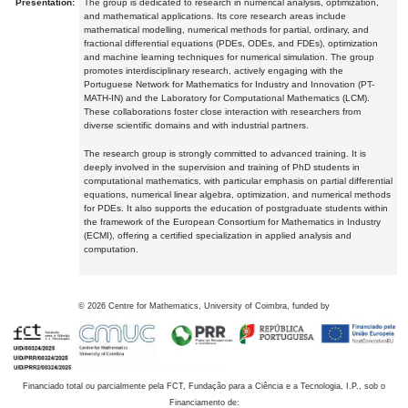
Presentation:
The group is dedicated to research in numerical analysis, optimization,
and mathematical applications. Its core research areas include
mathematical modelling, numerical methods for partial, ordinary, and
fractional differential equations (PDEs, ODEs, and FDEs), optimization
and machine learning techniques for numerical simulation. The group
promotes interdisciplinary research, actively engaging with the
Portuguese Network for Mathematics for Industry and Innovation (PT-
MATH-IN) and the Laboratory for Computational Mathematics (LCM).
These collaborations foster close interaction with researchers from
diverse scientific domains and with industrial partners.
The research group is strongly committed to advanced training. It is
deeply involved in the supervision and training of PhD students in
computational mathematics, with particular emphasis on partial differential
equations, numerical linear algebra, optimization, and numerical methods
for PDEs. It also supports the education of postgraduate students within
the framework of the European Consortium for Mathematics in Industry
(ECMI), offering a certified specialization in applied analysis and
computation.
©
2026
Centre for Mathematics, University of Coimbra, funded by
Financiado total ou parcialmente pela FCT, Fundação para a Ciência e a Tecnologia, I.P., sob o
Financiamento de: