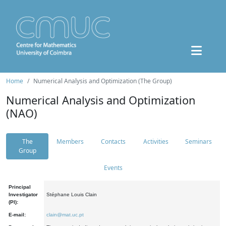
Home
Numerical Analysis and Optimization (The Group)
Numerical Analysis and Optimization
(NAO)
The
Members
Contacts
Activities
Seminars
Group
Events
Principal
Investigator
Stéphane Louis Clain
(PI):
E-mail:
clain@mat.uc.pt