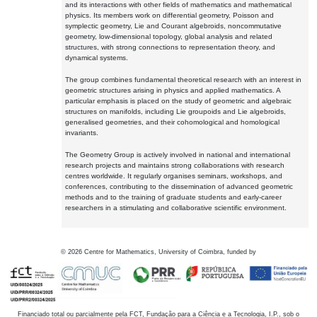
and its interactions with other fields of mathematics and mathematical
physics. Its members work on differential geometry, Poisson and
symplectic geometry, Lie and Courant algebroids, noncommutative
geometry, low-dimensional topology, global analysis and related
structures, with strong connections to representation theory, and
dynamical systems.
The group combines fundamental theoretical research with an interest in
geometric structures arising in physics and applied mathematics. A
particular emphasis is placed on the study of geometric and algebraic
structures on manifolds, including Lie groupoids and Lie algebroids,
generalised geometries, and their cohomological and homological
invariants.
The Geometry Group is actively involved in national and international
research projects and maintains strong collaborations with research
centres worldwide. It regularly organises seminars, workshops, and
conferences, contributing to the dissemination of advanced geometric
methods and to the training of graduate students and early-career
researchers in a stimulating and collaborative scientific environment.
©
2026
Centre for Mathematics, University of Coimbra, funded by
Financiado total ou parcialmente pela FCT, Fundação para a Ciência e a Tecnologia, I.P., sob o