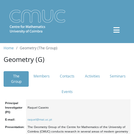
Home
Geometry (The Group)
Geometry (G)
The
Members
Contacts
Activities
Seminars
Group
Events
Principal
Investigator
Raquel Caseiro
(PI):
E-mail:
raquel@mat.uc.pt
Presentation:
The Geometry Group of the Centre for Mathematics of the University of
Coimbra (CMUC) conducts research in several areas of modern geometry