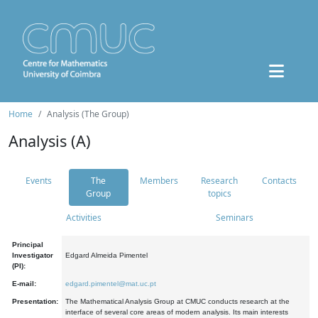
Home
Analysis (The Group)
Analysis (A)
Events
The
Members
Research
Contacts
Group
topics
Activities
Seminars
Principal
Investigator
Edgard Almeida Pimentel
(PI):
E-mail:
edgard.pimentel@mat.uc.pt
Presentation:
The Mathematical Analysis Group at CMUC conducts research at the
interface of several core areas of modern analysis. Its main interests