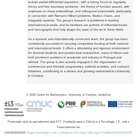
include partial differential equations - with a strong focus on regularity
theory and free boundary problems - the theory of function spaces, with
emphasis on sharp embeddings, and orthogonal polynomials, particularly
in connection with Riemann-Hilbert problems, Markov chains, and
integrable systems. The group's research is published in leading
international journals, and its members are authors of influential books
and monographs that help shape the state of the art in these fields.
As a dynamic and internationally connected team, the group has been
consistently successful in securing competitive funding at both national
and international levels. It offers a stimulating and rigorous environment
for doctoral students and postdoctoral researchers, many of whom now
hold prominent positions in academia and industry in Portugal and
abroad. The group is also actively engaged in the organisation of
conferences and thematic programmes, editorial activities, and outreach
initiatives, contributing to a vibrant and growing mathematical community
in Coimbra.
©
2026
Centre for Mathematics, University of Coimbra, funded by
Financiado total ou parcialmente pela FCT, Fundação para a Ciência e a Tecnologia, I.P., sob o
Financiamento de:
UID/00324/2025
Projeto Estratégico com a referência DOI https://doi.org/10.54499/UID/00324/2025.