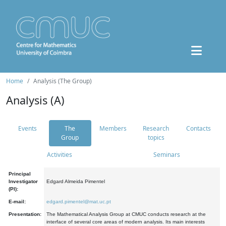
Home
Analysis (The Group)
Analysis (A)
Events
The
Members
Research
Contacts
Group
topics
Activities
Seminars
Principal
Investigator
Edgard Almeida Pimentel
(PI):
E-mail:
edgard.pimentel@mat.uc.pt
Presentation:
The Mathematical Analysis Group at CMUC conducts research at the
interface of several core areas of modern analysis. Its main interests