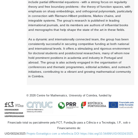
include partial differential equations - with a strong focus on regularity
theory and free boundary problems - the theory of function spaces, with
emphasis on sharp embeddings, and orthogonal polynomials, particularly
in connection with Riemann-Hilbert problems, Markov chains, and
integrable systems. The group's research is published in leading
international journals, and its members are authors of influential books
and monographs that help shape the state of the art in these fields.
As a dynamic and internationally connected team, the group has been
consistently successful in securing competitive funding at both national
and international levels. It offers a stimulating and rigorous environment
for doctoral students and postdoctoral researchers, many of whom now
hold prominent positions in academia and industry in Portugal and
abroad. The group is also actively engaged in the organisation of
conferences and thematic programmes, editorial activities, and outreach
initiatives, contributing to a vibrant and growing mathematical community
in Coimbra.
©
2026
Centre for Mathematics, University of Coimbra, funded by
Financiado total ou parcialmente pela FCT, Fundação para a Ciência e a Tecnologia, I.P., sob o
Financiamento de:
UID/00324/2025
Projeto Estratégico com a referência DOI https://doi.org/10.54499/UID/00324/2025.