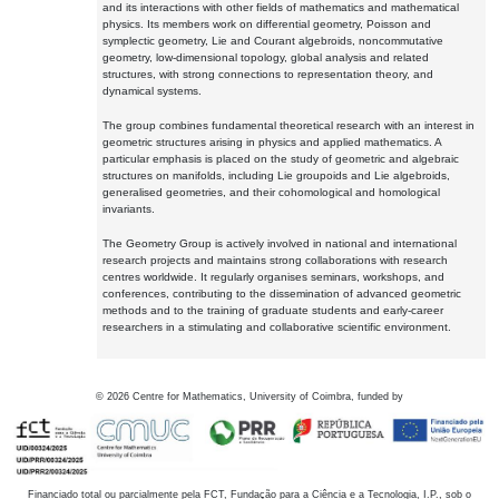
and its interactions with other fields of mathematics and mathematical
physics. Its members work on differential geometry, Poisson and
symplectic geometry, Lie and Courant algebroids, noncommutative
geometry, low-dimensional topology, global analysis and related
structures, with strong connections to representation theory, and
dynamical systems.
The group combines fundamental theoretical research with an interest in
geometric structures arising in physics and applied mathematics. A
particular emphasis is placed on the study of geometric and algebraic
structures on manifolds, including Lie groupoids and Lie algebroids,
generalised geometries, and their cohomological and homological
invariants.
The Geometry Group is actively involved in national and international
research projects and maintains strong collaborations with research
centres worldwide. It regularly organises seminars, workshops, and
conferences, contributing to the dissemination of advanced geometric
methods and to the training of graduate students and early-career
researchers in a stimulating and collaborative scientific environment.
©
2026
Centre for Mathematics, University of Coimbra, funded by
Financiado total ou parcialmente pela FCT, Fundação para a Ciência e a Tecnologia, I.P., sob o