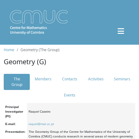
Home
Geometry (The Group)
Geometry (G)
The
Members
Contacts
Activities
Seminars
Group
Events
Principal
Investigator
Raquel Caseiro
(PI):
E-mail:
raquel@mat.uc.pt
Presentation:
The Geometry Group of the Centre for Mathematics of the University of
Coimbra (CMUC) conducts research in several areas of modern geometry