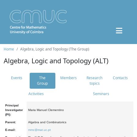
Home
Algebra, Logic and Topology (The Group)
Algebra, Logic and Topology (ALT)
Events
The
Members
Research
Contacts
Group
topics
Activities
Seminars
Principal
Investigator
Maria Manuel Clementino
(PI):
Parent:
Algebra and Combinatorics
E-mail:
mmc@mat.uc.pt