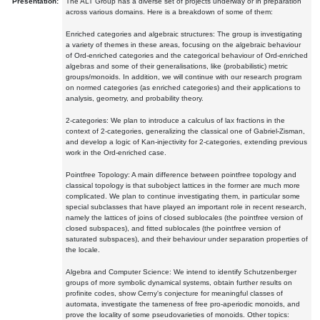
Presentation:
The ALT Group has a diverse set of projects underway or in preparation
across various domains. Here is a breakdown of some of them:
Enriched categories and algebraic structures: The group is investigating
a variety of themes in these areas, focusing on the algebraic behaviour
of Ord-enriched categories and the categorical behaviour of Ord-enriched
algebras and some of their generalisations, like (probabilistic) metric
groups/monoids. In addition, we will continue with our research program
on normed categories (as enriched categories) and their applications to
analysis, geometry, and probability theory.
2-categories: We plan to introduce a calculus of lax fractions in the
context of 2-categories, generalizing the classical one of Gabriel-Zisman,
and develop a logic of Kan-injectivity for 2-categories, extending previous
work in the Ord-enriched case.
Pointfree Topology: A main difference between pointfree topology and
classical topology is that subobject lattices in the former are much more
complicated. We plan to continue investigating them, in particular some
special subclasses that have played an important role in recent research,
namely the lattices of joins of closed sublocales (the pointfree version of
closed subspaces), and fitted sublocales (the pointfree version of
saturated subspaces), and their behaviour under separation properties of
the locale.
Algebra and Computer Science: We intend to identify Schutzenberger
groups of more symbolic dynamical systems, obtain further results on
profinite codes, show Cerny's conjecture for meaningful classes of
automata, investigate the tameness of free pro-aperiodic monoids, and
prove the locality of some pseudovarieties of monoids. Other topics: