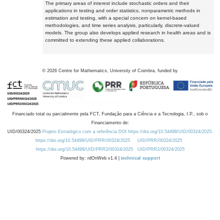
The primary areas of interest include stochastic orders and their
applications in testing and order statistics, nonparametric methods in
estimation and testing, with a special concern on kernel-based
methodologies, and time series analysis, particularly, discrete-valued
models. The group also develops applied research in health areas and is
committed to extending these applied collaborations.
©
2026
Centre for Mathematics, University of Coimbra, funded by
Financiado total ou parcialmente pela FCT, Fundação para a Ciência e a Tecnologia, I.P., sob o
Financiamento de:
UID/00324/2025
Projeto Estratégico com a referência DOI https://doi.org/10.54499/UID/00324/2025.
https://doi.org/10.54499/UID/PRR/00324/2025
UID/PRR/00324/2025
https://doi.org/10.54499/UID/PRR2/00324/2025
UID/PRR2/00324/2025
Powered by: rdOnWeb v1.4 |
technical support