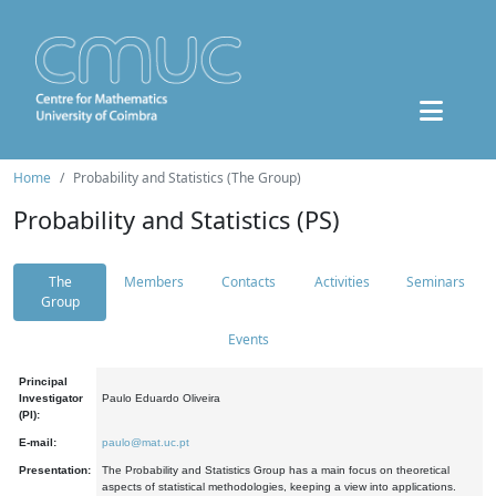
Home
Probability and Statistics (The Group)
Probability and Statistics (PS)
The
Members
Contacts
Activities
Seminars
Group
Events
Principal
Investigator
Paulo Eduardo Oliveira
(PI):
E-mail:
paulo@mat.uc.pt
Presentation:
The Probability and Statistics Group has a main focus on theoretical
aspects of statistical methodologies, keeping a view into applications.