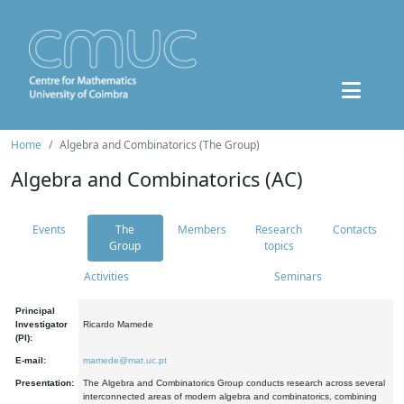
Home
Algebra and Combinatorics (The Group)
Algebra and Combinatorics (AC)
Events
The
Members
Research
Contacts
Group
topics
Activities
Seminars
Principal
Investigator
Ricardo Mamede
(PI):
E-mail:
mamede@mat.uc.pt
Presentation:
The Algebra and Combinatorics Group conducts research across several
interconnected areas of modern algebra and combinatorics, combining