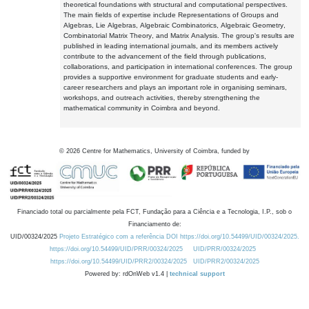
theoretical foundations with structural and computational perspectives.
The main fields of expertise include Representations of Groups and
Algebras, Lie Algebras, Algebraic Combinatorics, Algebraic Geometry,
Combinatorial Matrix Theory, and Matrix Analysis. The group's results are
published in leading international journals, and its members actively
contribute to the advancement of the field through publications,
collaborations, and participation in international conferences. The group
provides a supportive environment for graduate students and early-
career researchers and plays an important role in organising seminars,
workshops, and outreach activities, thereby strengthening the
mathematical community in Coimbra and beyond.
©
2026
Centre for Mathematics, University of Coimbra, funded by
Financiado total ou parcialmente pela FCT, Fundação para a Ciência e a Tecnologia, I.P., sob o
Financiamento de:
UID/00324/2025
Projeto Estratégico com a referência DOI https://doi.org/10.54499/UID/00324/2025.
https://doi.org/10.54499/UID/PRR/00324/2025
UID/PRR/00324/2025
https://doi.org/10.54499/UID/PRR2/00324/2025
UID/PRR2/00324/2025
Powered by: rdOnWeb v1.4 |
technical support