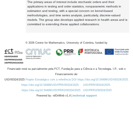
The primary areas of interest include stochastic orders and their
applications in testing and order statistics, nonparametric methods in
estimation and testing, with a special concern on kernel-based
methodologies, and time series analysis, particularly, discrete-valued
models. The group also develops applied research in health areas and is
committed to extending these applied collaborations.
©
2026
Centre for Mathematics, University of Coimbra, funded by
Financiado total ou parcialmente pela FCT, Fundação para a Ciência e a Tecnologia, I.P., sob o
Financiamento de:
UID/00324/2025
Projeto Estratégico com a referência DOI https://doi.org/10.54499/UID/00324/2025.
https://doi.org/10.54499/UID/PRR/00324/2025
UID/PRR/00324/2025
https://doi.org/10.54499/UID/PRR2/00324/2025
UID/PRR2/00324/2025
Powered by: rdOnWeb v1.4 |
technical support