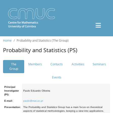
Home
Probability and Statistics (The Group)
Probability and Statistics (PS)
The
Members
Contacts
Activities
Seminars
Group
Events
Principal
Investigator
Paulo Eduardo Oliveira
(PI):
E-mail:
paulo@mat.uc.pt
Presentation:
The Probability and Statistics Group has a main focus on theoretical
aspects of statistical methodologies, keeping a view into applications.