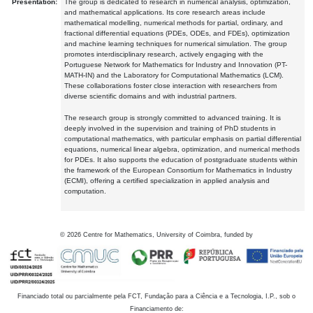
Presentation:
The group is dedicated to research in numerical analysis, optimization,
and mathematical applications. Its core research areas include
mathematical modelling, numerical methods for partial, ordinary, and
fractional differential equations (PDEs, ODEs, and FDEs), optimization
and machine learning techniques for numerical simulation. The group
promotes interdisciplinary research, actively engaging with the
Portuguese Network for Mathematics for Industry and Innovation (PT-
MATH-IN) and the Laboratory for Computational Mathematics (LCM).
These collaborations foster close interaction with researchers from
diverse scientific domains and with industrial partners.
The research group is strongly committed to advanced training. It is
deeply involved in the supervision and training of PhD students in
computational mathematics, with particular emphasis on partial differential
equations, numerical linear algebra, optimization, and numerical methods
for PDEs. It also supports the education of postgraduate students within
the framework of the European Consortium for Mathematics in Industry
(ECMI), offering a certified specialization in applied analysis and
computation.
©
2026
Centre for Mathematics, University of Coimbra, funded by
Financiado total ou parcialmente pela FCT, Fundação para a Ciência e a Tecnologia, I.P., sob o
Financiamento de: