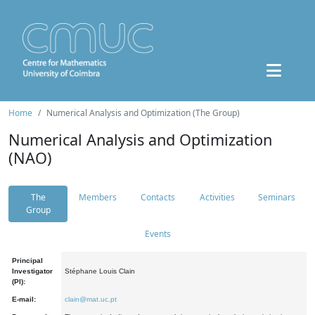
Home
Numerical Analysis and Optimization (The Group)
Numerical Analysis and Optimization
(NAO)
The
Members
Contacts
Activities
Seminars
Group
Events
Principal
Investigator
Stéphane Louis Clain
(PI):
E-mail:
clain@mat.uc.pt