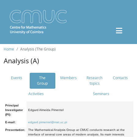
Home
Analysis (The Group)
Analysis (A)
Events
The
Members
Research
Contacts
Group
topics
Activities
Seminars
Principal
Investigator
Edgard Almeida Pimentel
(PI):
E-mail:
edgard.pimentel@mat.uc.pt
Presentation:
The Mathematical Analysis Group at CMUC conducts research at the
interface of several core areas of modern analysis. Its main interests