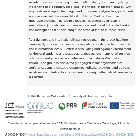
include partial differential equations - with a strong focus on regularity
theory and free boundary problems - the theory of function spaces, with
emphasis on sharp embeddings, and orthogonal polynomials, particularly
in connection with Riemann-Hilbert problems, Markov chains, and
integrable systems. The group's research is published in leading
international journals, and its members are authors of influential books
and monographs that help shape the state of the art in these fields.
As a dynamic and internationally connected team, the group has been
consistently successful in securing competitive funding at both national
and international levels. It offers a stimulating and rigorous environment
for doctoral students and postdoctoral researchers, many of whom now
hold prominent positions in academia and industry in Portugal and
abroad. The group is also actively engaged in the organisation of
conferences and thematic programmes, editorial activities, and outreach
initiatives, contributing to a vibrant and growing mathematical community
in Coimbra.
©
2026
Centre for Mathematics, University of Coimbra, funded by
Financiado total ou parcialmente pela FCT, Fundação para a Ciência e a Tecnologia, I.P., sob o
Financiamento de:
UID/00324/2025
Projeto Estratégico com a referência DOI https://doi.org/10.54499/UID/00324/2025.