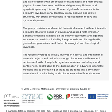
and its interactions with other fields of mathematics and mathematical
physics. Its members work on differential geometry, Poisson and
symplectic geometry, Lie and Courant algebroids, noncommutative
geometry, low-dimensional topology, global analysis and related
structures, with strong connections to representation theory, and
dynamical systems.
The group combines fundamental theoretical research with an interest in
geometric structures arising in physics and applied mathematics. A
particular emphasis is placed on the study of geometric and algebraic
structures on manifolds, including Lie groupoids and Lie algebroids,
generalised geometries, and their cohomological and homological
invariants.
The Geometry Group is actively involved in national and international
research projects and maintains strong collaborations with research
centres worldwide. It regularly organises seminars, workshops, and
conferences, contributing to the dissemination of advanced geometric
methods and to the training of graduate students and early-career
researchers in a stimulating and collaborative scientific environment.
©
2026
Centre for Mathematics, University of Coimbra, funded by
Financiado total ou parcialmente pela FCT, Fundação para a Ciência e a Tecnologia, I.P., sob o