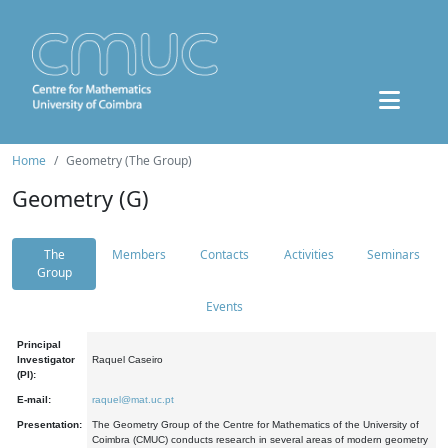
Home
Geometry (The Group)
Geometry (G)
The
Members
Contacts
Activities
Seminars
Group
Events
Principal
Investigator
Raquel Caseiro
(PI):
E-mail:
raquel@mat.uc.pt
Presentation:
The Geometry Group of the Centre for Mathematics of the University of
Coimbra (CMUC) conducts research in several areas of modern geometry