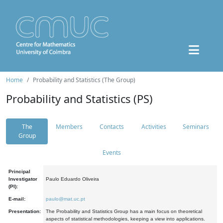
Home
Probability and Statistics (The Group)
Probability and Statistics (PS)
The
Members
Contacts
Activities
Seminars
Group
Events
Principal
Investigator
Paulo Eduardo Oliveira
(PI):
E-mail:
paulo@mat.uc.pt
Presentation:
The Probability and Statistics Group has a main focus on theoretical
aspects of statistical methodologies, keeping a view into applications.