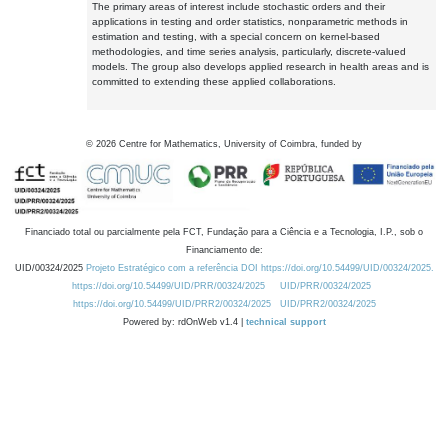
The primary areas of interest include stochastic orders and their
applications in testing and order statistics, nonparametric methods in
estimation and testing, with a special concern on kernel-based
methodologies, and time series analysis, particularly, discrete-valued
models. The group also develops applied research in health areas and is
committed to extending these applied collaborations.
©
2026
Centre for Mathematics, University of Coimbra, funded by
Financiado total ou parcialmente pela FCT, Fundação para a Ciência e a Tecnologia, I.P., sob o
Financiamento de:
UID/00324/2025
Projeto Estratégico com a referência DOI https://doi.org/10.54499/UID/00324/2025.
https://doi.org/10.54499/UID/PRR/00324/2025
UID/PRR/00324/2025
https://doi.org/10.54499/UID/PRR2/00324/2025
UID/PRR2/00324/2025
Powered by: rdOnWeb v1.4 |
technical support