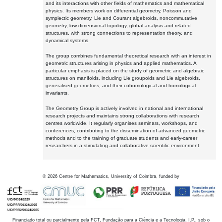
and its interactions with other fields of mathematics and mathematical
physics. Its members work on differential geometry, Poisson and
symplectic geometry, Lie and Courant algebroids, noncommutative
geometry, low-dimensional topology, global analysis and related
structures, with strong connections to representation theory, and
dynamical systems.
The group combines fundamental theoretical research with an interest in
geometric structures arising in physics and applied mathematics. A
particular emphasis is placed on the study of geometric and algebraic
structures on manifolds, including Lie groupoids and Lie algebroids,
generalised geometries, and their cohomological and homological
invariants.
The Geometry Group is actively involved in national and international
research projects and maintains strong collaborations with research
centres worldwide. It regularly organises seminars, workshops, and
conferences, contributing to the dissemination of advanced geometric
methods and to the training of graduate students and early-career
researchers in a stimulating and collaborative scientific environment.
©
2026
Centre for Mathematics, University of Coimbra, funded by
Financiado total ou parcialmente pela FCT, Fundação para a Ciência e a Tecnologia, I.P., sob o