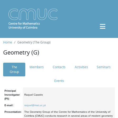
Home
Geometry (The Group)
Geometry (G)
The
Members
Contacts
Activities
Seminars
Group
Events
Principal
Investigator
Raquel Caseiro
(PI):
E-mail:
raquel@mat.uc.pt
Presentation:
The Geometry Group of the Centre for Mathematics of the University of
Coimbra (CMUC) conducts research in several areas of modern geometry