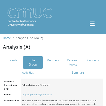
Home
Analysis (The Group)
Analysis (A)
Events
The
Members
Research
Contacts
Group
topics
Activities
Seminars
Principal
Investigator
Edgard Almeida Pimentel
(PI):
E-mail:
edgard.pimentel@mat.uc.pt
Presentation:
The Mathematical Analysis Group at CMUC conducts research at the
interface of several core areas of modern analysis. Its main interests