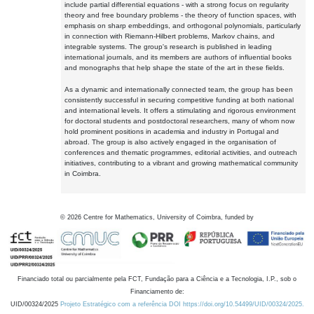
include partial differential equations - with a strong focus on regularity
theory and free boundary problems - the theory of function spaces, with
emphasis on sharp embeddings, and orthogonal polynomials, particularly
in connection with Riemann-Hilbert problems, Markov chains, and
integrable systems. The group's research is published in leading
international journals, and its members are authors of influential books
and monographs that help shape the state of the art in these fields.
As a dynamic and internationally connected team, the group has been
consistently successful in securing competitive funding at both national
and international levels. It offers a stimulating and rigorous environment
for doctoral students and postdoctoral researchers, many of whom now
hold prominent positions in academia and industry in Portugal and
abroad. The group is also actively engaged in the organisation of
conferences and thematic programmes, editorial activities, and outreach
initiatives, contributing to a vibrant and growing mathematical community
in Coimbra.
©
2026
Centre for Mathematics, University of Coimbra, funded by
Financiado total ou parcialmente pela FCT, Fundação para a Ciência e a Tecnologia, I.P., sob o
Financiamento de:
UID/00324/2025
Projeto Estratégico com a referência DOI https://doi.org/10.54499/UID/00324/2025.