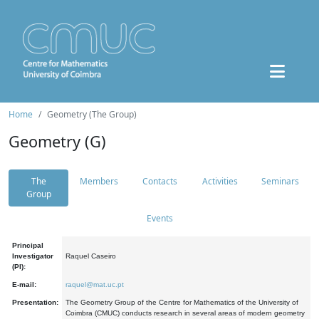
Home
Geometry (The Group)
Geometry (G)
The
Members
Contacts
Activities
Seminars
Group
Events
Principal
Investigator
Raquel Caseiro
(PI):
E-mail:
raquel@mat.uc.pt
Presentation:
The Geometry Group of the Centre for Mathematics of the University of
Coimbra (CMUC) conducts research in several areas of modern geometry