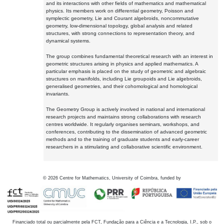
and its interactions with other fields of mathematics and mathematical
physics. Its members work on differential geometry, Poisson and
symplectic geometry, Lie and Courant algebroids, noncommutative
geometry, low-dimensional topology, global analysis and related
structures, with strong connections to representation theory, and
dynamical systems.
The group combines fundamental theoretical research with an interest in
geometric structures arising in physics and applied mathematics. A
particular emphasis is placed on the study of geometric and algebraic
structures on manifolds, including Lie groupoids and Lie algebroids,
generalised geometries, and their cohomological and homological
invariants.
The Geometry Group is actively involved in national and international
research projects and maintains strong collaborations with research
centres worldwide. It regularly organises seminars, workshops, and
conferences, contributing to the dissemination of advanced geometric
methods and to the training of graduate students and early-career
researchers in a stimulating and collaborative scientific environment.
©
2026
Centre for Mathematics, University of Coimbra, funded by
Financiado total ou parcialmente pela FCT, Fundação para a Ciência e a Tecnologia, I.P., sob o