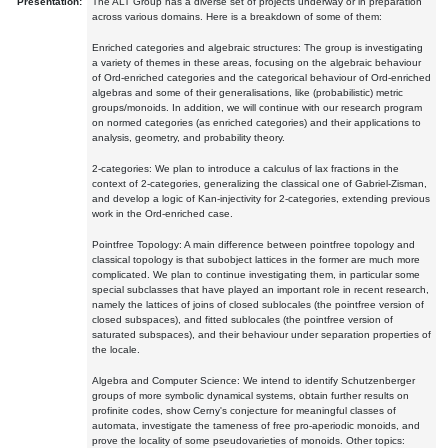
Presentation:
The ALT Group has a diverse set of projects underway or in preparation
across various domains. Here is a breakdown of some of them:
Enriched categories and algebraic structures: The group is investigating
a variety of themes in these areas, focusing on the algebraic behaviour
of Ord-enriched categories and the categorical behaviour of Ord-enriched
algebras and some of their generalisations, like (probabilistic) metric
groups/monoids. In addition, we will continue with our research program
on normed categories (as enriched categories) and their applications to
analysis, geometry, and probability theory.
2-categories: We plan to introduce a calculus of lax fractions in the
context of 2-categories, generalizing the classical one of Gabriel-Zisman,
and develop a logic of Kan-injectivity for 2-categories, extending previous
work in the Ord-enriched case.
Pointfree Topology: A main difference between pointfree topology and
classical topology is that subobject lattices in the former are much more
complicated. We plan to continue investigating them, in particular some
special subclasses that have played an important role in recent research,
namely the lattices of joins of closed sublocales (the pointfree version of
closed subspaces), and fitted sublocales (the pointfree version of
saturated subspaces), and their behaviour under separation properties of
the locale.
Algebra and Computer Science: We intend to identify Schutzenberger
groups of more symbolic dynamical systems, obtain further results on
profinite codes, show Cerny's conjecture for meaningful classes of
automata, investigate the tameness of free pro-aperiodic monoids, and
prove the locality of some pseudovarieties of monoids. Other topics: