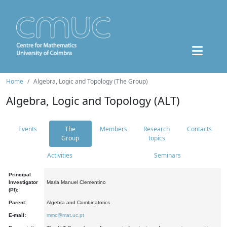
Home
Algebra, Logic and Topology (The Group)
Algebra, Logic and Topology (ALT)
Events
The
Members
Research
Contacts
Group
topics
Activities
Seminars
Principal
Investigator
Maria Manuel Clementino
(PI):
Parent:
Algebra and Combinatorics
E-mail:
mmc@mat.uc.pt