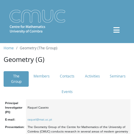
Home
Geometry (The Group)
Geometry (G)
The
Members
Contacts
Activities
Seminars
Group
Events
Principal
Investigator
Raquel Caseiro
(PI):
E-mail:
raquel@mat.uc.pt
Presentation:
The Geometry Group of the Centre for Mathematics of the University of
Coimbra (CMUC) conducts research in several areas of modern geometry