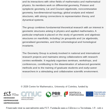
and its interactions with other fields of mathematics and mathematical
physics. Its members work on differential geometry, Poisson and
symplectic geometry, Lie and Courant algebroids, noncommutative
geometry, low-dimensional topology, global analysis and related
structures, with strong connections to representation theory, and
dynamical systems.
The group combines fundamental theoretical research with an interest in
geometric structures arising in physics and applied mathematics. A
particular emphasis is placed on the study of geometric and algebraic
structures on manifolds, including Lie groupoids and Lie algebroids,
generalised geometries, and their cohomological and homological
invariants.
The Geometry Group is actively involved in national and international
research projects and maintains strong collaborations with research
centres worldwide. It regularly organises seminars, workshops, and
conferences, contributing to the dissemination of advanced geometric
methods and to the training of graduate students and early-career
researchers in a stimulating and collaborative scientific environment.
©
2026
Centre for Mathematics, University of Coimbra, funded by
Financiado total ou parcialmente pela FCT, Fundação para a Ciência e a Tecnologia, I.P., sob o