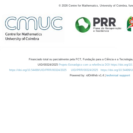
©
2026
Centre for Mathematics, University of Coimbra, fun
Financiado total ou parcialmente pela FCT, Fundação para a Ciência e a Tecnologia,
UID/00324/2025
Projeto Estratégico com a referência DOI https://doi.org/1
https://doi.org/10.54499/UID/PRR/00324/2025
UID/PRR/00324/2025
https://doi.org/10.54499
Powered by: rdOnWeb v1.4 |
technical support