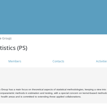
he Group)
istics (PS)
Members
Contacts
Activitie
s Group has a main focus on theoretical aspects of statistical methodologies, keeping a view into a
, nonparametric methods in estimation and testing, with a special concern on kernel-based methodol
 health areas and is committed to extending these applied collaborations.