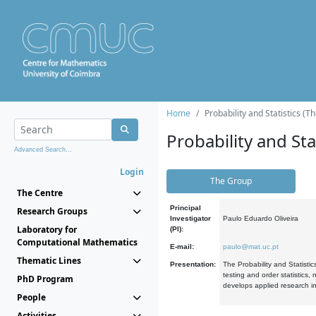
Home
Probability and Statistics (T
Probability and Stat
Advanced Search...
Login
The Group
The Centre
Principal
Research Groups
Investigator
Paulo Eduardo Oliveira
Laboratory for
(PI):
Computational Mathematics
E-mail:
paulo@mat.uc.pt
Thematic Lines
Presentation:
The Probability and Statistic
testing and order statistics
PhD Program
develops applied research in
People
Activities