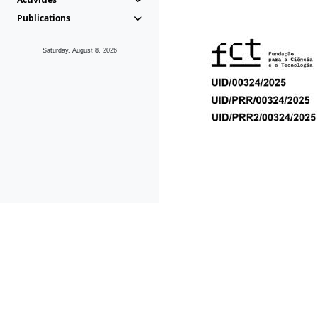
Publications
Saturday, August 8, 2026