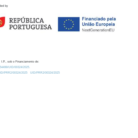
ded by
 I.P., sob o Financiamento de:
0.54499/UID/00324/2025.
/UID/PRR2/00324/2025
UID/PRR2/00324/2025