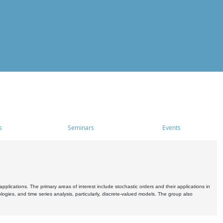
s
Seminars
Events
pplications. The primary areas of interest include stochastic orders and their applications in
ogies, and time series analysis, particularly, discrete-valued models. The group also