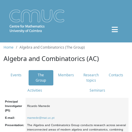
Home
Algebra and Combinatorics (The Group)
Algebra and Combinatorics (AC)
Events
The
Members
Research
Contacts
Group
topics
Activities
Seminars
Principal
Investigator
Ricardo Mamede
(PI):
E-mail:
mamede@mat.uc.pt
Presentation:
The Algebra and Combinatorics Group conducts research across several
interconnected areas of modern algebra and combinatorics, combining