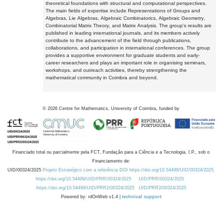
theoretical foundations with structural and computational perspectives.
The main fields of expertise include Representations of Groups and
Algebras, Lie Algebras, Algebraic Combinatorics, Algebraic Geometry,
Combinatorial Matrix Theory, and Matrix Analysis. The group's results are
published in leading international journals, and its members actively
contribute to the advancement of the field through publications,
collaborations, and participation in international conferences. The group
provides a supportive environment for graduate students and early-
career researchers and plays an important role in organising seminars,
workshops, and outreach activities, thereby strengthening the
mathematical community in Coimbra and beyond.
©
2026
Centre for Mathematics, University of Coimbra, funded by
Financiado total ou parcialmente pela FCT, Fundação para a Ciência e a Tecnologia, I.P., sob o
Financiamento de:
UID/00324/2025
Projeto Estratégico com a referência DOI https://doi.org/10.54499/UID/00324/2025.
https://doi.org/10.54499/UID/PRR/00324/2025
UID/PRR/00324/2025
https://doi.org/10.54499/UID/PRR2/00324/2025
UID/PRR2/00324/2025
Powered by: rdOnWeb v1.4 |
technical support