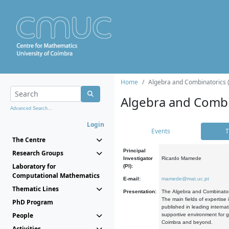
Home
Algebra and Combinatorics 
Algebra and Combi
Advanced Search...
Login
Events
T
The Centre
Principal
Research Groups
Investigator
Ricardo Mamede
Laboratory for
(PI):
Computational Mathematics
E-mail:
mamede@mat.uc.pt
Thematic Lines
Presentation:
The Algebra and Combinatori
The main fields of expertise
PhD Program
published in leading internat
People
supportive environment for g
Coimbra and beyond.
Activities