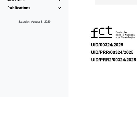
Publications
Saturday, August 8, 2026