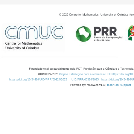
©
2026
Centre for Mathematics, University of Coimbra, fun
Financiado total ou parcialmente pela FCT, Fundação para a Ciência e a Tecnologia,
UID/00324/2025
Projeto Estratégico com a referência DOI https://doi.org/1
https://doi.org/10.54499/UID/PRR/00324/2025
UID/PRR/00324/2025
https://doi.org/10.54499
Powered by: rdOnWeb v1.4 |
technical support