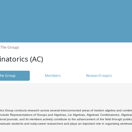
(The Group)
natorics (AC)
he Group
Members
Research topics
cs Group conducts research across several interconnected areas of modern algebra and combinato
 include Representations of Groups and Algebras, Lie Algebras, Algebraic Combinatorics, Algebrai
ional journals, and its members actively contribute to the advancement of the field through public
raduate students and early-career researchers and plays an important role in organising seminar