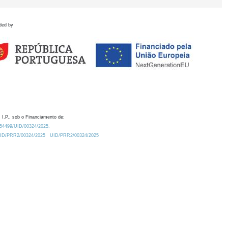
ded by
 I.P., sob o Financiamento de:
0.54499/UID/00324/2025.
/UID/PRR2/00324/2025
UID/PRR2/00324/2025