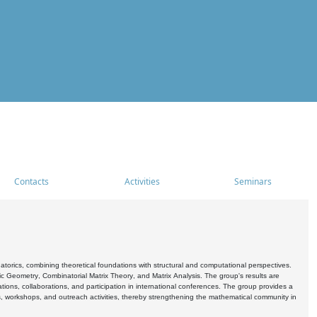
Contacts
Activities
Seminars
rics, combining theoretical foundations with structural and computational perspectives.
c Geometry, Combinatorial Matrix Theory, and Matrix Analysis. The group's results are
ations, collaborations, and participation in international conferences. The group provides a
s, workshops, and outreach activities, thereby strengthening the mathematical community in