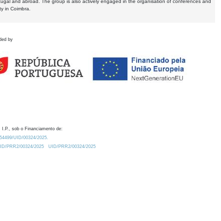
tugal and abroad. The group is also actively engaged in the organisation of conferences and
ty in Coimbra.
ded by
 I.P., sob o Financiamento de:
0.54499/UID/00324/2025.
/UID/PRR2/00324/2025
UID/PRR2/00324/2025