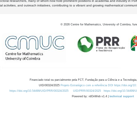
octoral researchers, many of whom now hold prominent positions in academia and industry in Por
al activities, and outreach initiatives, contributing to a vibrant and growing mathematical communi
©
2026
Centre for Mathematics, University of Coimbra, fun
Financiado total ou parcialmente pela FCT, Fundação para a Ciência e a Tecnologia,
UID/00324/2025
Projeto Estratégico com a referência DOI https://doi.org/1
https://doi.org/10.54499/UID/PRR/00324/2025
UID/PRR/00324/2025
https://doi.org/10.54499
Powered by: rdOnWeb v1.4 |
technical support