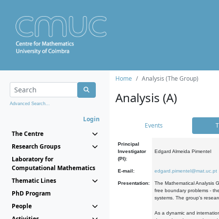
Home
Analysis (The Group)
Analysis (A)
Advanced Search...
Login
Events
T
The Centre
Principal
Research Groups
Investigator
Edgard Almeida Pimentel
Laboratory for
(PI):
Computational Mathematics
E-mail:
edgard.pimentel@mat.uc.pt
Thematic Lines
Presentation:
The Mathematical Analysis Gr
free boundary problems - the
PhD Program
systems. The group's researc
People
As a dynamic and internation
Activities