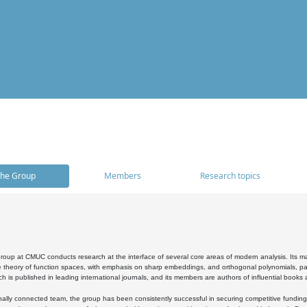
he Group
Members
Research topics
oup at CMUC conducts research at the interface of several core areas of modern analysis. Its main i
 theory of function spaces, with emphasis on sharp embeddings, and orthogonal polynomials, part
h is published in leading international journals, and its members are authors of influential books
ally connected team, the group has been consistently successful in securing competitive funding at