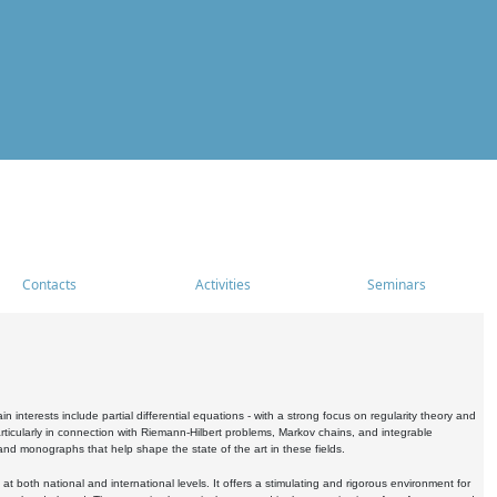
Contacts
Activities
Seminars
nterests include partial differential equations - with a strong focus on regularity theory and
icularly in connection with Riemann-Hilbert problems, Markov chains, and integrable
 and monographs that help shape the state of the art in these fields.
 both national and international levels. It offers a stimulating and rigorous environment for