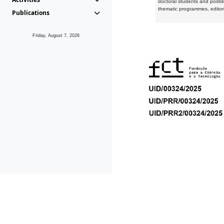
doctoral students and postd
thematic programmes, editori
Publications
Friday, August 7, 2026