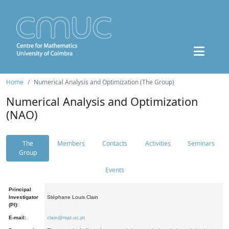
Home
Numerical Analysis and Optimization (The Group)
Numerical Analysis and Optimization
(NAO)
The
Members
Contacts
Activities
Seminars
Group
Events
Principal
Investigator
Stéphane Louis Clain
(PI):
E-mail:
clain@mat.uc.pt