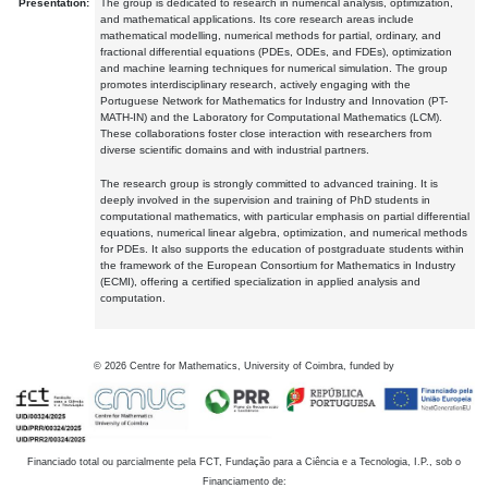
Presentation:
The group is dedicated to research in numerical analysis, optimization,
and mathematical applications. Its core research areas include
mathematical modelling, numerical methods for partial, ordinary, and
fractional differential equations (PDEs, ODEs, and FDEs), optimization
and machine learning techniques for numerical simulation. The group
promotes interdisciplinary research, actively engaging with the
Portuguese Network for Mathematics for Industry and Innovation (PT-
MATH-IN) and the Laboratory for Computational Mathematics (LCM).
These collaborations foster close interaction with researchers from
diverse scientific domains and with industrial partners.
The research group is strongly committed to advanced training. It is
deeply involved in the supervision and training of PhD students in
computational mathematics, with particular emphasis on partial differential
equations, numerical linear algebra, optimization, and numerical methods
for PDEs. It also supports the education of postgraduate students within
the framework of the European Consortium for Mathematics in Industry
(ECMI), offering a certified specialization in applied analysis and
computation.
©
2026
Centre for Mathematics, University of Coimbra, funded by
Financiado total ou parcialmente pela FCT, Fundação para a Ciência e a Tecnologia, I.P., sob o
Financiamento de: