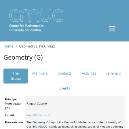
Home
Geometry (The Group)
Geometry (G)
The
Members
Contacts
Activities
Seminars
Group
Events
Principal
Investigator
Raquel Caseiro
(PI):
E-mail:
raquel@mat.uc.pt
Presentation:
The Geometry Group of the Centre for Mathematics of the University of
Coimbra (CMUC) conducts research in several areas of modern geometry