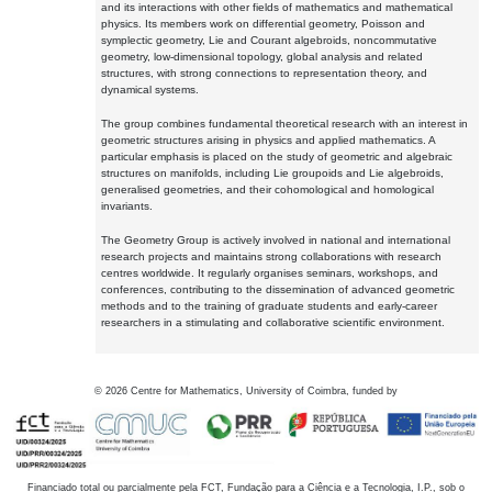
and its interactions with other fields of mathematics and mathematical
physics. Its members work on differential geometry, Poisson and
symplectic geometry, Lie and Courant algebroids, noncommutative
geometry, low-dimensional topology, global analysis and related
structures, with strong connections to representation theory, and
dynamical systems.
The group combines fundamental theoretical research with an interest in
geometric structures arising in physics and applied mathematics. A
particular emphasis is placed on the study of geometric and algebraic
structures on manifolds, including Lie groupoids and Lie algebroids,
generalised geometries, and their cohomological and homological
invariants.
The Geometry Group is actively involved in national and international
research projects and maintains strong collaborations with research
centres worldwide. It regularly organises seminars, workshops, and
conferences, contributing to the dissemination of advanced geometric
methods and to the training of graduate students and early-career
researchers in a stimulating and collaborative scientific environment.
©
2026
Centre for Mathematics, University of Coimbra, funded by
Financiado total ou parcialmente pela FCT, Fundação para a Ciência e a Tecnologia, I.P., sob o