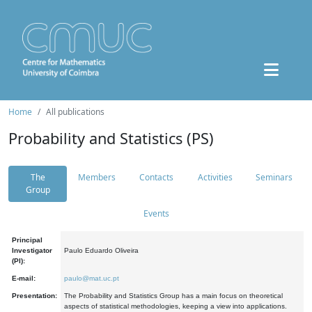
Home
All publications
Probability and Statistics (PS)
The
Members
Contacts
Activities
Seminars
Group
Events
Principal
Investigator
Paulo Eduardo Oliveira
(PI):
E-mail:
paulo@mat.uc.pt
Presentation:
The Probability and Statistics Group has a main focus on theoretical
aspects of statistical methodologies, keeping a view into applications.