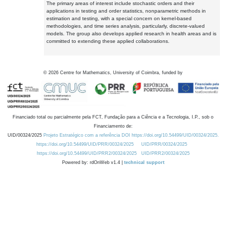
The primary areas of interest include stochastic orders and their
applications in testing and order statistics, nonparametric methods in
estimation and testing, with a special concern on kernel-based
methodologies, and time series analysis, particularly, discrete-valued
models. The group also develops applied research in health areas and is
committed to extending these applied collaborations.
©
2026
Centre for Mathematics, University of Coimbra, funded by
Financiado total ou parcialmente pela FCT, Fundação para a Ciência e a Tecnologia, I.P., sob o
Financiamento de:
UID/00324/2025
Projeto Estratégico com a referência DOI https://doi.org/10.54499/UID/00324/2025.
https://doi.org/10.54499/UID/PRR/00324/2025
UID/PRR/00324/2025
https://doi.org/10.54499/UID/PRR2/00324/2025
UID/PRR2/00324/2025
Powered by: rdOnWeb v1.4 |
technical support