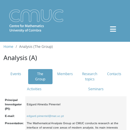
Home
Analysis (The Group)
Analysis (A)
Events
The
Members
Research
Contacts
Group
topics
Activities
Seminars
Principal
Investigator
Edgard Almeida Pimentel
(PI):
E-mail:
edgard.pimentel@mat.uc.pt
Presentation:
The Mathematical Analysis Group at CMUC conducts research at the
interface of several core areas of modern analysis. Its main interests