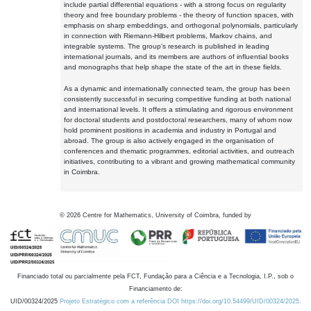
include partial differential equations - with a strong focus on regularity
theory and free boundary problems - the theory of function spaces, with
emphasis on sharp embeddings, and orthogonal polynomials, particularly
in connection with Riemann-Hilbert problems, Markov chains, and
integrable systems. The group's research is published in leading
international journals, and its members are authors of influential books
and monographs that help shape the state of the art in these fields.
As a dynamic and internationally connected team, the group has been
consistently successful in securing competitive funding at both national
and international levels. It offers a stimulating and rigorous environment
for doctoral students and postdoctoral researchers, many of whom now
hold prominent positions in academia and industry in Portugal and
abroad. The group is also actively engaged in the organisation of
conferences and thematic programmes, editorial activities, and outreach
initiatives, contributing to a vibrant and growing mathematical community
in Coimbra.
©
2026
Centre for Mathematics, University of Coimbra, funded by
Financiado total ou parcialmente pela FCT, Fundação para a Ciência e a Tecnologia, I.P., sob o
Financiamento de:
UID/00324/2025
Projeto Estratégico com a referência DOI https://doi.org/10.54499/UID/00324/2025.