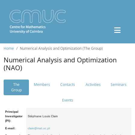
Home
Numerical Analysis and Optimization (The Group)
Numerical Analysis and Optimization
(NAO)
The
Members
Contacts
Activities
Seminars
Group
Events
Principal
Investigator
Stéphane Louis Clain
(PI):
E-mail:
clain@mat.uc.pt