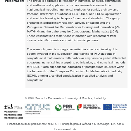
Presentation:
The group is dedicated to research in numerical analysis, optimization,
and mathematical applications. Its core research areas include
mathematical modelling, numerical methods for partial, ordinary, and
fractional differential equations (PDEs, ODEs, and FDEs), optimization
and machine learning techniques for numerical simulation. The group
promotes interdisciplinary research, actively engaging with the
Portuguese Network for Mathematics for Industry and Innovation (PT-
MATH-IN) and the Laboratory for Computational Mathematics (LCM).
These collaborations foster close interaction with researchers from
diverse scientific domains and with industrial partners.
The research group is strongly committed to advanced training. It is
deeply involved in the supervision and training of PhD students in
computational mathematics, with particular emphasis on partial differential
equations, numerical linear algebra, optimization, and numerical methods
for PDEs. It also supports the education of postgraduate students within
the framework of the European Consortium for Mathematics in Industry
(ECMI), offering a certified specialization in applied analysis and
computation.
©
2026
Centre for Mathematics, University of Coimbra, funded by
Financiado total ou parcialmente pela FCT, Fundação para a Ciência e a Tecnologia, I.P., sob o
Financiamento de: