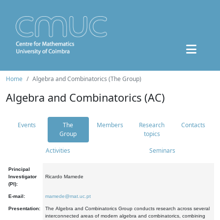
Home
Algebra and Combinatorics (The Group)
Algebra and Combinatorics (AC)
Events
The
Members
Research
Contacts
Group
topics
Activities
Seminars
Principal
Investigator
Ricardo Mamede
(PI):
E-mail:
mamede@mat.uc.pt
Presentation:
The Algebra and Combinatorics Group conducts research across several
interconnected areas of modern algebra and combinatorics, combining