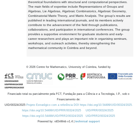
theoretical foundations with structural and computational perspectives.
The main fields of expertise include Representations of Groups and
Algebras, Lie Algebras, Algebraic Combinatorics, Algebraic Geometry,
Combinatorial Matrix Theory, and Matrix Analysis. The group's results are
published in leading international journals, and its members actively
contribute to the advancement of the field through publications,
collaborations, and participation in international conferences. The group
provides a supportive environment for graduate students and early-
career researchers and plays an important role in organising seminars,
workshops, and outreach activities, thereby strengthening the
mathematical community in Coimbra and beyond.
©
2026
Centre for Mathematics, University of Coimbra, funded by
Financiado total ou parcialmente pela FCT, Fundação para a Ciência e a Tecnologia, I.P., sob o
Financiamento de:
UID/00324/2025
Projeto Estratégico com a referência DOI https://doi.org/10.54499/UID/00324/2025.
https://doi.org/10.54499/UID/PRR/00324/2025
UID/PRR/00324/2025
https://doi.org/10.54499/UID/PRR2/00324/2025
UID/PRR2/00324/2025
Powered by: rdOnWeb v1.4 |
technical support