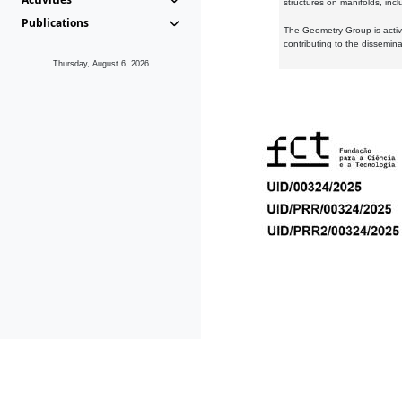
structures on manifolds, inc
Publications
The Geometry Group is active
contributing to the dissemin
Thursday, August 6, 2026