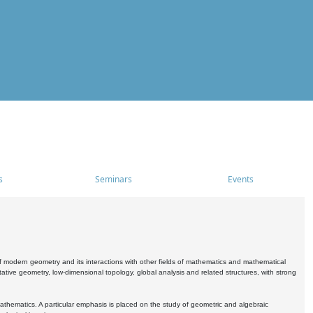
s
Seminars
Events
 modern geometry and its interactions with other fields of mathematics and mathematical
ive geometry, low-dimensional topology, global analysis and related structures, with strong
athematics. A particular emphasis is placed on the study of geometric and algebraic