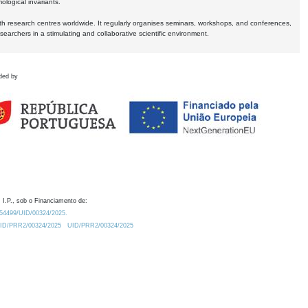
logical invariants.
ith research centres worldwide. It regularly organises seminars, workshops, and conferences,
earchers in a stimulating and collaborative scientific environment.
ded by
 I.P., sob o Financiamento de:
0.54499/UID/00324/2025.
/UID/PRR2/00324/2025
UID/PRR2/00324/2025