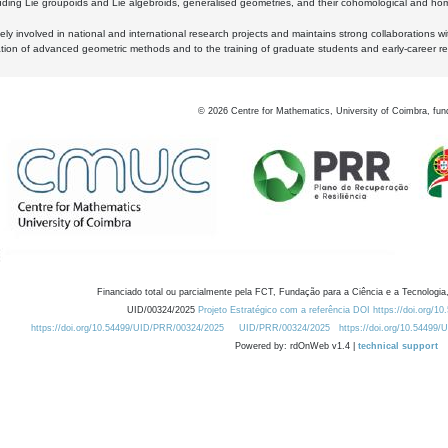
luding Lie groupoids and Lie algebroids, generalised geometries, and their cohomological and homo
ly involved in national and international research projects and maintains strong collaborations w
ation of advanced geometric methods and to the training of graduate students and early-career res
©
2026
Centre for Mathematics, University of Coimbra, fun
Financiado total ou parcialmente pela FCT, Fundação para a Ciência e a Tecnologia,
UID/00324/2025
Projeto Estratégico com a referência DOI https://doi.org/1
https://doi.org/10.54499/UID/PRR/00324/2025
UID/PRR/00324/2025
https://doi.org/10.54499
Powered by: rdOnWeb v1.4 |
technical support