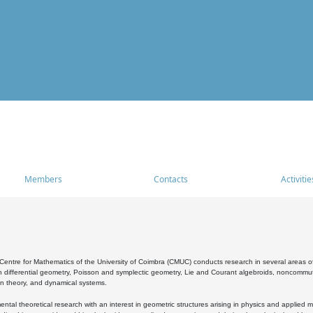
Members
Contacts
Activitie
entre for Mathematics of the University of Coimbra (CMUC) conducts research in several areas of
 differential geometry, Poisson and symplectic geometry, Lie and Courant algebroids, noncommutat
on theory, and dynamical systems.
al theoretical research with an interest in geometric structures arising in physics and applied m