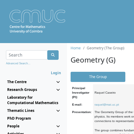
Home
Geometry (The Group)
Geometry (G)
Advanced Search...
Login
The Group
The Centre
Principal
Research Groups
Investigator
Raquel Caseiro
Laboratory for
(PI):
Computational Mathematics
E-mail:
raquel@mat.uc.pt
Thematic Lines
Presentation:
The Geometry Group of the C
physics. Its members work on
PhD Program
connections to representati
People
The group combines fundament
Activities