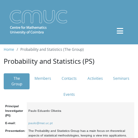
Home
Probability and Statistics (The Group)
Probability and Statistics (PS)
The
Members
Contacts
Activities
Seminars
Group
Events
Principal
Investigator
Paulo Eduardo Oliveira
(PI):
E-mail:
paulo@mat.uc.pt
Presentation:
The Probability and Statistics Group has a main focus on theoretical
aspects of statistical methodologies, keeping a view into applications.