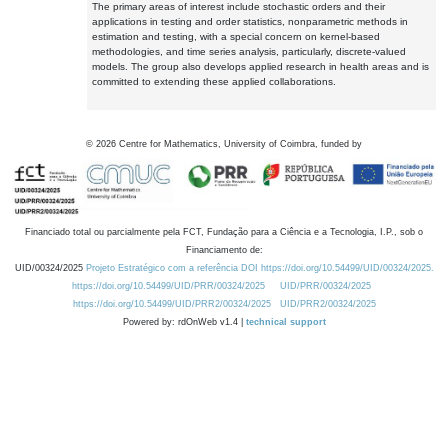
The primary areas of interest include stochastic orders and their
applications in testing and order statistics, nonparametric methods in
estimation and testing, with a special concern on kernel-based
methodologies, and time series analysis, particularly, discrete-valued
models. The group also develops applied research in health areas and is
committed to extending these applied collaborations.
©
2026
Centre for Mathematics, University of Coimbra, funded by
Financiado total ou parcialmente pela FCT, Fundação para a Ciência e a Tecnologia, I.P., sob o
Financiamento de:
UID/00324/2025
Projeto Estratégico com a referência DOI https://doi.org/10.54499/UID/00324/2025.
https://doi.org/10.54499/UID/PRR/00324/2025
UID/PRR/00324/2025
https://doi.org/10.54499/UID/PRR2/00324/2025
UID/PRR2/00324/2025
Powered by: rdOnWeb v1.4 |
technical support