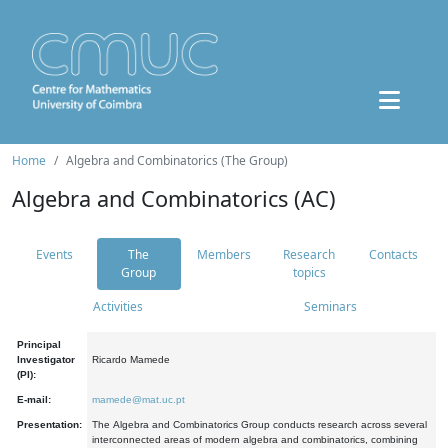
Home
Algebra and Combinatorics (The Group)
Algebra and Combinatorics (AC)
Events
The
Members
Research
Contacts
Group
topics
Activities
Seminars
Principal
Investigator
Ricardo Mamede
(PI):
E-mail:
mamede@mat.uc.pt
Presentation:
The Algebra and Combinatorics Group conducts research across several
interconnected areas of modern algebra and combinatorics, combining