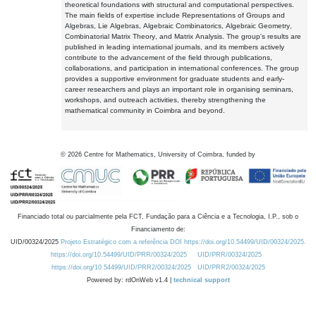
theoretical foundations with structural and computational perspectives.
The main fields of expertise include Representations of Groups and
Algebras, Lie Algebras, Algebraic Combinatorics, Algebraic Geometry,
Combinatorial Matrix Theory, and Matrix Analysis. The group's results are
published in leading international journals, and its members actively
contribute to the advancement of the field through publications,
collaborations, and participation in international conferences. The group
provides a supportive environment for graduate students and early-
career researchers and plays an important role in organising seminars,
workshops, and outreach activities, thereby strengthening the
mathematical community in Coimbra and beyond.
©
2026
Centre for Mathematics, University of Coimbra, funded by
Financiado total ou parcialmente pela FCT, Fundação para a Ciência e a Tecnologia, I.P., sob o
Financiamento de:
UID/00324/2025
Projeto Estratégico com a referência DOI https://doi.org/10.54499/UID/00324/2025.
https://doi.org/10.54499/UID/PRR/00324/2025
UID/PRR/00324/2025
https://doi.org/10.54499/UID/PRR2/00324/2025
UID/PRR2/00324/2025
Powered by: rdOnWeb v1.4 |
technical support