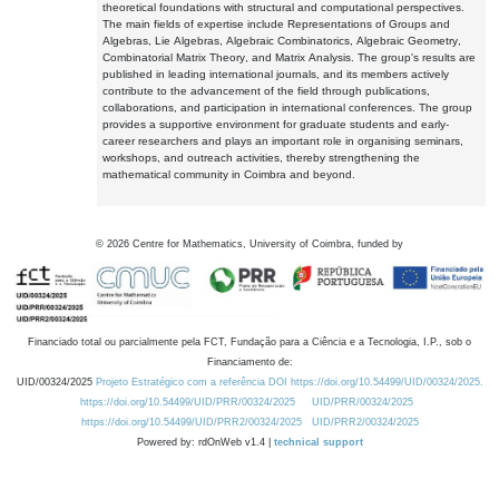
theoretical foundations with structural and computational perspectives.
The main fields of expertise include Representations of Groups and
Algebras, Lie Algebras, Algebraic Combinatorics, Algebraic Geometry,
Combinatorial Matrix Theory, and Matrix Analysis. The group's results are
published in leading international journals, and its members actively
contribute to the advancement of the field through publications,
collaborations, and participation in international conferences. The group
provides a supportive environment for graduate students and early-
career researchers and plays an important role in organising seminars,
workshops, and outreach activities, thereby strengthening the
mathematical community in Coimbra and beyond.
©
2026
Centre for Mathematics, University of Coimbra, funded by
Financiado total ou parcialmente pela FCT, Fundação para a Ciência e a Tecnologia, I.P., sob o
Financiamento de:
UID/00324/2025
Projeto Estratégico com a referência DOI https://doi.org/10.54499/UID/00324/2025.
https://doi.org/10.54499/UID/PRR/00324/2025
UID/PRR/00324/2025
https://doi.org/10.54499/UID/PRR2/00324/2025
UID/PRR2/00324/2025
Powered by: rdOnWeb v1.4 |
technical support