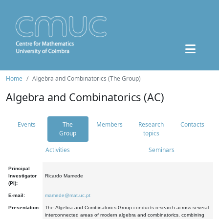
Home
Algebra and Combinatorics (The Group)
Algebra and Combinatorics (AC)
Events
The
Members
Research
Contacts
Group
topics
Activities
Seminars
Principal
Investigator
Ricardo Mamede
(PI):
E-mail:
mamede@mat.uc.pt
Presentation:
The Algebra and Combinatorics Group conducts research across several
interconnected areas of modern algebra and combinatorics, combining