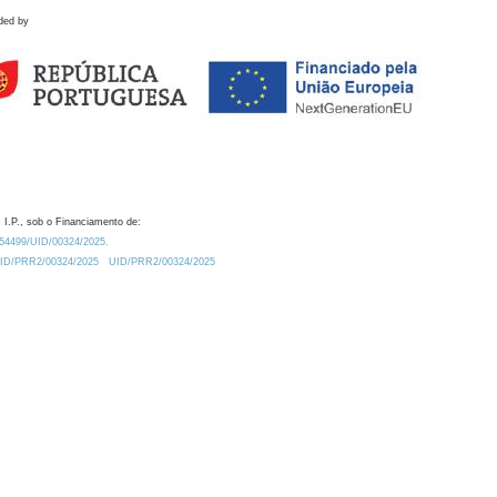
ded by
 I.P., sob o Financiamento de:
0.54499/UID/00324/2025.
/UID/PRR2/00324/2025
UID/PRR2/00324/2025