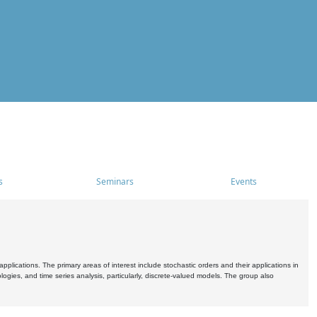
s
Seminars
Events
pplications. The primary areas of interest include stochastic orders and their applications in
ogies, and time series analysis, particularly, discrete-valued models. The group also