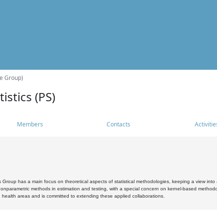
he Group)
istics (PS)
Members
Contacts
Activitie
s Group has a main focus on theoretical aspects of statistical methodologies, keeping a view into a
, nonparametric methods in estimation and testing, with a special concern on kernel-based methodol
 health areas and is committed to extending these applied collaborations.