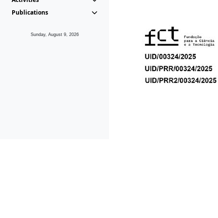
Publications
Sunday, August 9, 2026