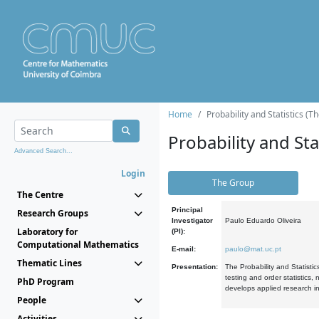
Home
Probability and Statistics (T
Probability and Stat
Advanced Search...
Login
The Group
The Centre
Principal
Research Groups
Investigator
Paulo Eduardo Oliveira
Laboratory for
(PI):
Computational Mathematics
E-mail:
paulo@mat.uc.pt
Thematic Lines
Presentation:
The Probability and Statistic
testing and order statistics
PhD Program
develops applied research in
People
Activities