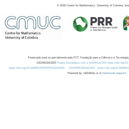
©
2026
Centre for Mathematics, University of Coimbra, fun
Financiado total ou parcialmente pela FCT, Fundação para a Ciência e a Tecnologia,
UID/00324/2025
Projeto Estratégico com a referência DOI https://doi.org/1
https://doi.org/10.54499/UID/PRR/00324/2025
UID/PRR/00324/2025
https://doi.org/10.54499
Powered by: rdOnWeb v1.4 |
technical support