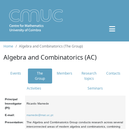
Home
Algebra and Combinatorics (The Group)
Algebra and Combinatorics (AC)
Events
The
Members
Research
Contacts
Group
topics
Activities
Seminars
Principal
Investigator
Ricardo Mamede
(PI):
E-mail:
mamede@mat.uc.pt
Presentation:
The Algebra and Combinatorics Group conducts research across several
interconnected areas of modern algebra and combinatorics, combining