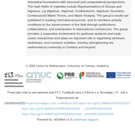
theoretical foundations with structural and computational perspectives.
The main fields of expertise include Representations of Groups and
Algebras, Lie Algebras, Algebraic Combinatorics, Algebraic Geometry,
Combinatorial Matrix Theory, and Matrix Analysis. The group's results are
published in leading international journals, and its members actively
contribute to the advancement of the field through publications,
collaborations, and participation in international conferences. The group
provides a supportive environment for graduate students and early-
career researchers and plays an important role in organising seminars,
workshops, and outreach activities, thereby strengthening the
mathematical community in Coimbra and beyond.
©
2026
Centre for Mathematics, University of Coimbra, funded by
Financiado total ou parcialmente pela FCT, Fundação para a Ciência e a Tecnologia, I.P., sob o
Financiamento de:
UID/00324/2025
Projeto Estratégico com a referência DOI https://doi.org/10.54499/UID/00324/2025.
https://doi.org/10.54499/UID/PRR/00324/2025
UID/PRR/00324/2025
https://doi.org/10.54499/UID/PRR2/00324/2025
UID/PRR2/00324/2025
Powered by: rdOnWeb v1.4 |
technical support