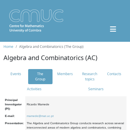
Home
Algebra and Combinatorics (The Group)
Algebra and Combinatorics (AC)
Events
The
Members
Research
Contacts
Group
topics
Activities
Seminars
Principal
Investigator
Ricardo Mamede
(PI):
E-mail:
mamede@mat.uc.pt
Presentation:
The Algebra and Combinatorics Group conducts research across several
interconnected areas of modern algebra and combinatorics, combining