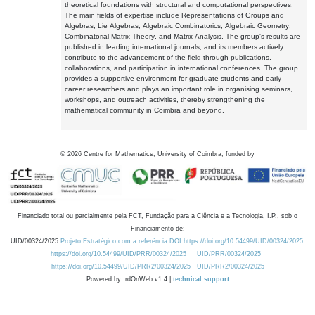
theoretical foundations with structural and computational perspectives.
The main fields of expertise include Representations of Groups and
Algebras, Lie Algebras, Algebraic Combinatorics, Algebraic Geometry,
Combinatorial Matrix Theory, and Matrix Analysis. The group's results are
published in leading international journals, and its members actively
contribute to the advancement of the field through publications,
collaborations, and participation in international conferences. The group
provides a supportive environment for graduate students and early-
career researchers and plays an important role in organising seminars,
workshops, and outreach activities, thereby strengthening the
mathematical community in Coimbra and beyond.
©
2026
Centre for Mathematics, University of Coimbra, funded by
Financiado total ou parcialmente pela FCT, Fundação para a Ciência e a Tecnologia, I.P., sob o
Financiamento de:
UID/00324/2025
Projeto Estratégico com a referência DOI https://doi.org/10.54499/UID/00324/2025.
https://doi.org/10.54499/UID/PRR/00324/2025
UID/PRR/00324/2025
https://doi.org/10.54499/UID/PRR2/00324/2025
UID/PRR2/00324/2025
Powered by: rdOnWeb v1.4 |
technical support