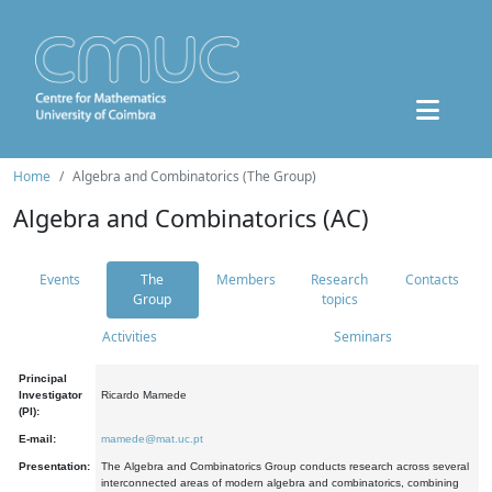
Home
Algebra and Combinatorics (The Group)
Algebra and Combinatorics (AC)
Events
The
Members
Research
Contacts
Group
topics
Activities
Seminars
Principal
Investigator
Ricardo Mamede
(PI):
E-mail:
mamede@mat.uc.pt
Presentation:
The Algebra and Combinatorics Group conducts research across several
interconnected areas of modern algebra and combinatorics, combining