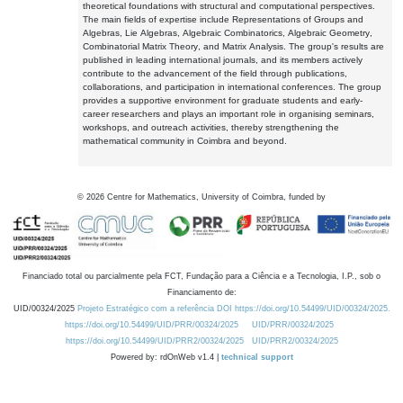
theoretical foundations with structural and computational perspectives.
The main fields of expertise include Representations of Groups and
Algebras, Lie Algebras, Algebraic Combinatorics, Algebraic Geometry,
Combinatorial Matrix Theory, and Matrix Analysis. The group's results are
published in leading international journals, and its members actively
contribute to the advancement of the field through publications,
collaborations, and participation in international conferences. The group
provides a supportive environment for graduate students and early-
career researchers and plays an important role in organising seminars,
workshops, and outreach activities, thereby strengthening the
mathematical community in Coimbra and beyond.
©
2026
Centre for Mathematics, University of Coimbra, funded by
Financiado total ou parcialmente pela FCT, Fundação para a Ciência e a Tecnologia, I.P., sob o
Financiamento de:
UID/00324/2025
Projeto Estratégico com a referência DOI https://doi.org/10.54499/UID/00324/2025.
https://doi.org/10.54499/UID/PRR/00324/2025
UID/PRR/00324/2025
https://doi.org/10.54499/UID/PRR2/00324/2025
UID/PRR2/00324/2025
Powered by: rdOnWeb v1.4 |
technical support