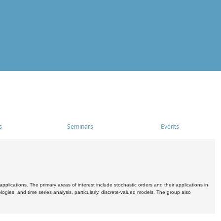
s
Seminars
Events
pplications. The primary areas of interest include stochastic orders and their applications in
ogies, and time series analysis, particularly, discrete-valued models. The group also