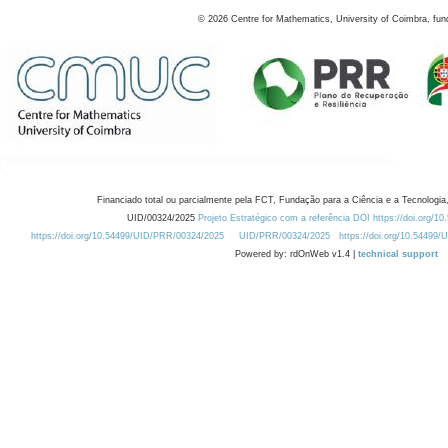
©
2026
Centre for Mathematics, University of Coimbra, fun
Financiado total ou parcialmente pela FCT, Fundação para a Ciência e a Tecnologia,
UID/00324/2025
Projeto Estratégico com a referência DOI https://doi.org/1
https://doi.org/10.54499/UID/PRR/00324/2025
UID/PRR/00324/2025
https://doi.org/10.54499
Powered by: rdOnWeb v1.4 |
technical support