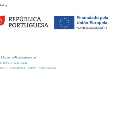
ded by
 I.P., sob o Financiamento de:
0.54499/UID/00324/2025.
/UID/PRR2/00324/2025
UID/PRR2/00324/2025