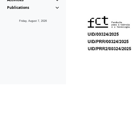
Publications
Friday, August 7, 2026