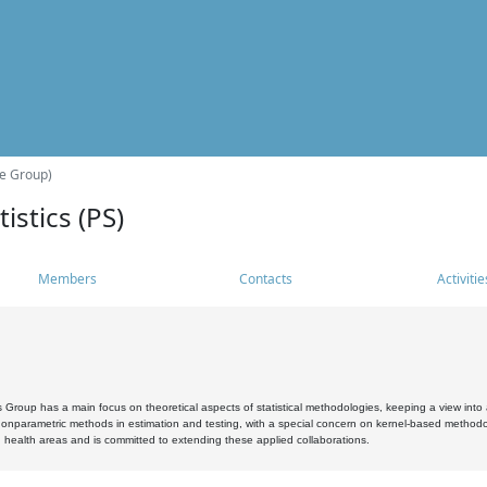
he Group)
istics (PS)
Members
Contacts
Activitie
s Group has a main focus on theoretical aspects of statistical methodologies, keeping a view into a
, nonparametric methods in estimation and testing, with a special concern on kernel-based methodol
 health areas and is committed to extending these applied collaborations.