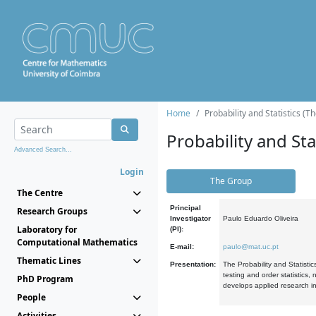
Home
Probability and Statistics (T
Probability and Stat
Advanced Search...
Login
The Group
The Centre
Principal
Research Groups
Investigator
Paulo Eduardo Oliveira
Laboratory for
(PI):
Computational Mathematics
E-mail:
paulo@mat.uc.pt
Thematic Lines
Presentation:
The Probability and Statistic
testing and order statistics
PhD Program
develops applied research in
People
Activities