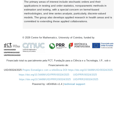
The primary areas of interest include stochastic orders and their
applications in testing and order statistics, nonparametric methods in
estimation and testing, with a special concern on kernel-based
methodologies, and time series analysis, particularly, discrete-valued
models. The group also develops applied research in health areas and is
committed to extending these applied collaborations.
©
2026
Centre for Mathematics, University of Coimbra, funded by
Financiado total ou parcialmente pela FCT, Fundação para a Ciência e a Tecnologia, I.P., sob o
Financiamento de:
UID/00324/2025
Projeto Estratégico com a referência DOI https://doi.org/10.54499/UID/00324/2025.
https://doi.org/10.54499/UID/PRR/00324/2025
UID/PRR/00324/2025
https://doi.org/10.54499/UID/PRR2/00324/2025
UID/PRR2/00324/2025
Powered by: rdOnWeb v1.4 |
technical support