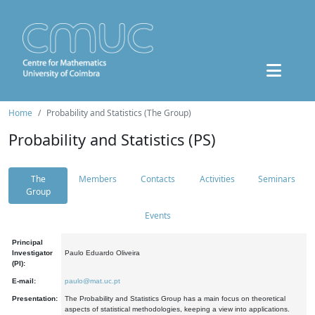
Home
Probability and Statistics (The Group)
Probability and Statistics (PS)
The
Members
Contacts
Activities
Seminars
Group
Events
Principal
Investigator
Paulo Eduardo Oliveira
(PI):
E-mail:
paulo@mat.uc.pt
Presentation:
The Probability and Statistics Group has a main focus on theoretical
aspects of statistical methodologies, keeping a view into applications.