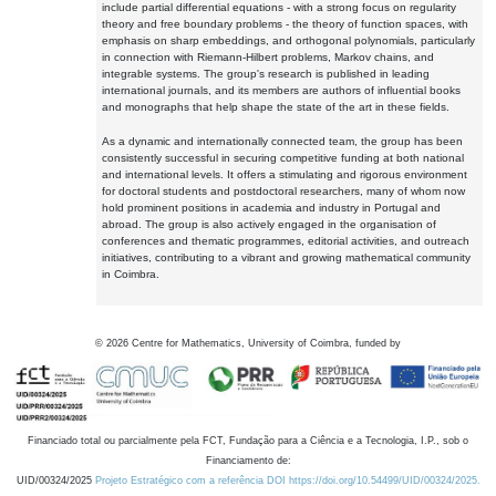
include partial differential equations - with a strong focus on regularity
theory and free boundary problems - the theory of function spaces, with
emphasis on sharp embeddings, and orthogonal polynomials, particularly
in connection with Riemann-Hilbert problems, Markov chains, and
integrable systems. The group's research is published in leading
international journals, and its members are authors of influential books
and monographs that help shape the state of the art in these fields.
As a dynamic and internationally connected team, the group has been
consistently successful in securing competitive funding at both national
and international levels. It offers a stimulating and rigorous environment
for doctoral students and postdoctoral researchers, many of whom now
hold prominent positions in academia and industry in Portugal and
abroad. The group is also actively engaged in the organisation of
conferences and thematic programmes, editorial activities, and outreach
initiatives, contributing to a vibrant and growing mathematical community
in Coimbra.
©
2026
Centre for Mathematics, University of Coimbra, funded by
Financiado total ou parcialmente pela FCT, Fundação para a Ciência e a Tecnologia, I.P., sob o
Financiamento de:
UID/00324/2025
Projeto Estratégico com a referência DOI https://doi.org/10.54499/UID/00324/2025.