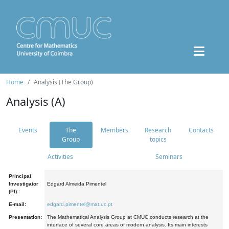
Home
Analysis (The Group)
Analysis (A)
Events
The
Members
Research
Contacts
Group
topics
Activities
Seminars
Principal
Investigator
Edgard Almeida Pimentel
(PI):
E-mail:
edgard.pimentel@mat.uc.pt
Presentation:
The Mathematical Analysis Group at CMUC conducts research at the
interface of several core areas of modern analysis. Its main interests