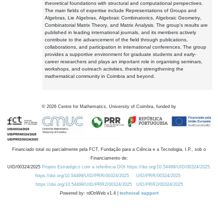
theoretical foundations with structural and computational perspectives.
The main fields of expertise include Representations of Groups and
Algebras, Lie Algebras, Algebraic Combinatorics, Algebraic Geometry,
Combinatorial Matrix Theory, and Matrix Analysis. The group's results are
published in leading international journals, and its members actively
contribute to the advancement of the field through publications,
collaborations, and participation in international conferences. The group
provides a supportive environment for graduate students and early-
career researchers and plays an important role in organising seminars,
workshops, and outreach activities, thereby strengthening the
mathematical community in Coimbra and beyond.
©
2026
Centre for Mathematics, University of Coimbra, funded by
Financiado total ou parcialmente pela FCT, Fundação para a Ciência e a Tecnologia, I.P., sob o
Financiamento de:
UID/00324/2025
Projeto Estratégico com a referência DOI https://doi.org/10.54499/UID/00324/2025.
https://doi.org/10.54499/UID/PRR/00324/2025
UID/PRR/00324/2025
https://doi.org/10.54499/UID/PRR2/00324/2025
UID/PRR2/00324/2025
Powered by: rdOnWeb v1.4 |
technical support