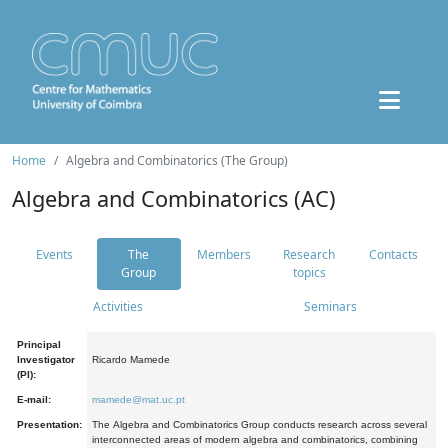
Home
Algebra and Combinatorics (The Group)
Algebra and Combinatorics (AC)
Events
The
Members
Research
Contacts
Group
topics
Activities
Seminars
Principal
Investigator
Ricardo Mamede
(PI):
E-mail:
mamede@mat.uc.pt
Presentation:
The Algebra and Combinatorics Group conducts research across several
interconnected areas of modern algebra and combinatorics, combining