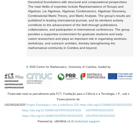
theoretical foundations with structural and computational perspectives.
The main fields of expertise include Representations of Groups and
Algebras, Lie Algebras, Algebraic Combinatorics, Algebraic Geometry,
Combinatorial Matrix Theory, and Matrix Analysis. The group's results are
published in leading international journals, and its members actively
contribute to the advancement of the field through publications,
collaborations, and participation in international conferences. The group
provides a supportive environment for graduate students and early-
career researchers and plays an important role in organising seminars,
workshops, and outreach activities, thereby strengthening the
mathematical community in Coimbra and beyond.
©
2026
Centre for Mathematics, University of Coimbra, funded by
Financiado total ou parcialmente pela FCT, Fundação para a Ciência e a Tecnologia, I.P., sob o
Financiamento de:
UID/00324/2025
Projeto Estratégico com a referência DOI https://doi.org/10.54499/UID/00324/2025.
https://doi.org/10.54499/UID/PRR/00324/2025
UID/PRR/00324/2025
https://doi.org/10.54499/UID/PRR2/00324/2025
UID/PRR2/00324/2025
Powered by: rdOnWeb v1.4 |
technical support