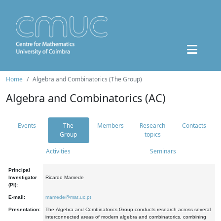
Home
Algebra and Combinatorics (The Group)
Algebra and Combinatorics (AC)
Events
The
Members
Research
Contacts
Group
topics
Activities
Seminars
Principal
Investigator
Ricardo Mamede
(PI):
E-mail:
mamede@mat.uc.pt
Presentation:
The Algebra and Combinatorics Group conducts research across several
interconnected areas of modern algebra and combinatorics, combining