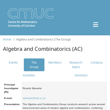
Home
Algebra and Combinatorics (The Group)
Algebra and Combinatorics (AC)
Events
The
Members
Research
Contacts
Group
topics
Activities
Seminars
Principal
Investigator
Ricardo Mamede
(PI):
E-mail:
mamede@mat.uc.pt
Presentation:
The Algebra and Combinatorics Group conducts research across several
interconnected areas of modern algebra and combinatorics, combining