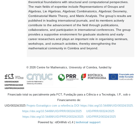
theoretical foundations with structural and computational perspectives.
The main fields of expertise include Representations of Groups and
Algebras, Lie Algebras, Algebraic Combinatorics, Algebraic Geometry,
Combinatorial Matrix Theory, and Matrix Analysis. The group's results are
published in leading international journals, and its members actively
contribute to the advancement of the field through publications,
collaborations, and participation in international conferences. The group
provides a supportive environment for graduate students and early-
career researchers and plays an important role in organising seminars,
workshops, and outreach activities, thereby strengthening the
mathematical community in Coimbra and beyond.
©
2026
Centre for Mathematics, University of Coimbra, funded by
Financiado total ou parcialmente pela FCT, Fundação para a Ciência e a Tecnologia, I.P., sob o
Financiamento de:
UID/00324/2025
Projeto Estratégico com a referência DOI https://doi.org/10.54499/UID/00324/2025.
https://doi.org/10.54499/UID/PRR/00324/2025
UID/PRR/00324/2025
https://doi.org/10.54499/UID/PRR2/00324/2025
UID/PRR2/00324/2025
Powered by: rdOnWeb v1.4 |
technical support