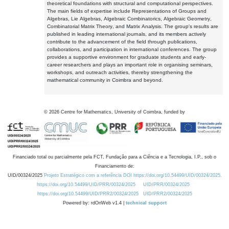
theoretical foundations with structural and computational perspectives.
The main fields of expertise include Representations of Groups and
Algebras, Lie Algebras, Algebraic Combinatorics, Algebraic Geometry,
Combinatorial Matrix Theory, and Matrix Analysis. The group's results are
published in leading international journals, and its members actively
contribute to the advancement of the field through publications,
collaborations, and participation in international conferences. The group
provides a supportive environment for graduate students and early-
career researchers and plays an important role in organising seminars,
workshops, and outreach activities, thereby strengthening the
mathematical community in Coimbra and beyond.
©
2026
Centre for Mathematics, University of Coimbra, funded by
Financiado total ou parcialmente pela FCT, Fundação para a Ciência e a Tecnologia, I.P., sob o
Financiamento de:
UID/00324/2025
Projeto Estratégico com a referência DOI https://doi.org/10.54499/UID/00324/2025.
https://doi.org/10.54499/UID/PRR/00324/2025
UID/PRR/00324/2025
https://doi.org/10.54499/UID/PRR2/00324/2025
UID/PRR2/00324/2025
Powered by: rdOnWeb v1.4 |
technical support