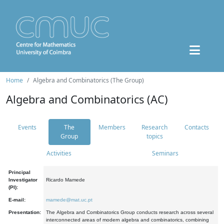
Home
Algebra and Combinatorics (The Group)
Algebra and Combinatorics (AC)
Events
The
Members
Research
Contacts
Group
topics
Activities
Seminars
Principal
Investigator
Ricardo Mamede
(PI):
E-mail:
mamede@mat.uc.pt
Presentation:
The Algebra and Combinatorics Group conducts research across several
interconnected areas of modern algebra and combinatorics, combining