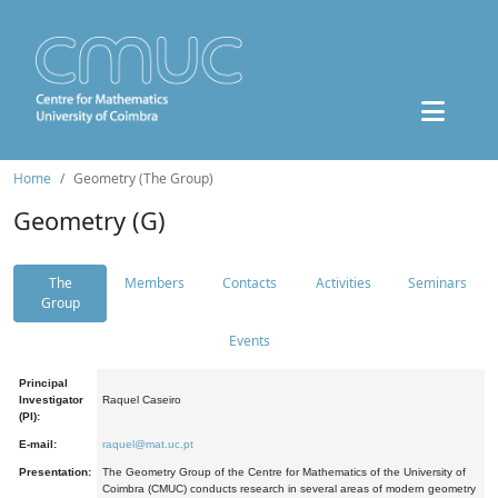
Home
Geometry (The Group)
Geometry (G)
The
Members
Contacts
Activities
Seminars
Group
Events
Principal
Investigator
Raquel Caseiro
(PI):
E-mail:
raquel@mat.uc.pt
Presentation:
The Geometry Group of the Centre for Mathematics of the University of
Coimbra (CMUC) conducts research in several areas of modern geometry