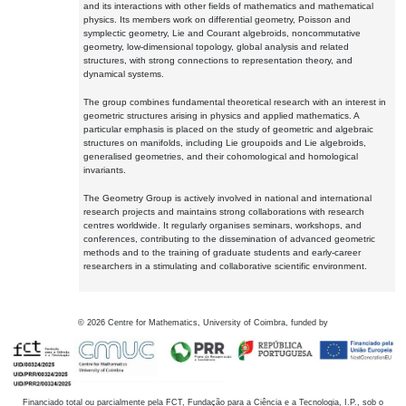
and its interactions with other fields of mathematics and mathematical
physics. Its members work on differential geometry, Poisson and
symplectic geometry, Lie and Courant algebroids, noncommutative
geometry, low-dimensional topology, global analysis and related
structures, with strong connections to representation theory, and
dynamical systems.
The group combines fundamental theoretical research with an interest in
geometric structures arising in physics and applied mathematics. A
particular emphasis is placed on the study of geometric and algebraic
structures on manifolds, including Lie groupoids and Lie algebroids,
generalised geometries, and their cohomological and homological
invariants.
The Geometry Group is actively involved in national and international
research projects and maintains strong collaborations with research
centres worldwide. It regularly organises seminars, workshops, and
conferences, contributing to the dissemination of advanced geometric
methods and to the training of graduate students and early-career
researchers in a stimulating and collaborative scientific environment.
©
2026
Centre for Mathematics, University of Coimbra, funded by
Financiado total ou parcialmente pela FCT, Fundação para a Ciência e a Tecnologia, I.P., sob o