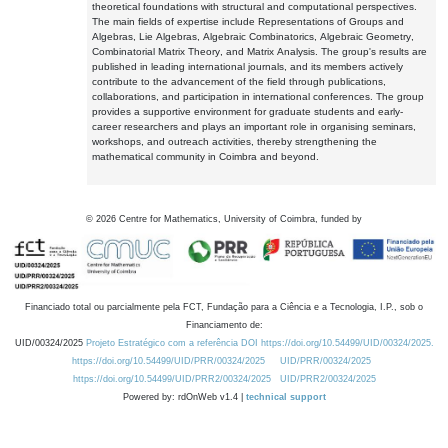
theoretical foundations with structural and computational perspectives.
The main fields of expertise include Representations of Groups and
Algebras, Lie Algebras, Algebraic Combinatorics, Algebraic Geometry,
Combinatorial Matrix Theory, and Matrix Analysis. The group's results are
published in leading international journals, and its members actively
contribute to the advancement of the field through publications,
collaborations, and participation in international conferences. The group
provides a supportive environment for graduate students and early-
career researchers and plays an important role in organising seminars,
workshops, and outreach activities, thereby strengthening the
mathematical community in Coimbra and beyond.
©
2026
Centre for Mathematics, University of Coimbra, funded by
Financiado total ou parcialmente pela FCT, Fundação para a Ciência e a Tecnologia, I.P., sob o
Financiamento de:
UID/00324/2025
Projeto Estratégico com a referência DOI https://doi.org/10.54499/UID/00324/2025.
https://doi.org/10.54499/UID/PRR/00324/2025
UID/PRR/00324/2025
https://doi.org/10.54499/UID/PRR2/00324/2025
UID/PRR2/00324/2025
Powered by: rdOnWeb v1.4 |
technical support