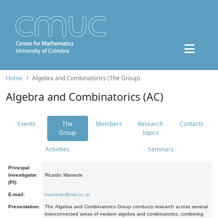
Home
Algebra and Combinatorics (The Group)
Algebra and Combinatorics (AC)
Events
The
Members
Research
Contacts
Group
topics
Activities
Seminars
Principal
Investigator
Ricardo Mamede
(PI):
E-mail:
mamede@mat.uc.pt
Presentation:
The Algebra and Combinatorics Group conducts research across several
interconnected areas of modern algebra and combinatorics, combining