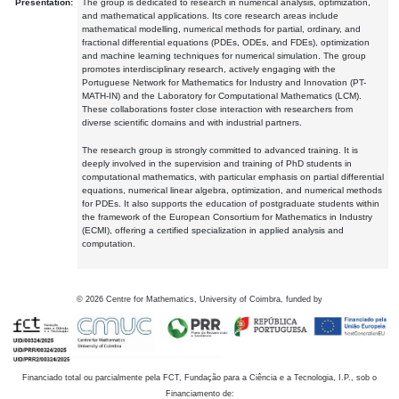
Presentation:
The group is dedicated to research in numerical analysis, optimization,
and mathematical applications. Its core research areas include
mathematical modelling, numerical methods for partial, ordinary, and
fractional differential equations (PDEs, ODEs, and FDEs), optimization
and machine learning techniques for numerical simulation. The group
promotes interdisciplinary research, actively engaging with the
Portuguese Network for Mathematics for Industry and Innovation (PT-
MATH-IN) and the Laboratory for Computational Mathematics (LCM).
These collaborations foster close interaction with researchers from
diverse scientific domains and with industrial partners.
The research group is strongly committed to advanced training. It is
deeply involved in the supervision and training of PhD students in
computational mathematics, with particular emphasis on partial differential
equations, numerical linear algebra, optimization, and numerical methods
for PDEs. It also supports the education of postgraduate students within
the framework of the European Consortium for Mathematics in Industry
(ECMI), offering a certified specialization in applied analysis and
computation.
©
2026
Centre for Mathematics, University of Coimbra, funded by
Financiado total ou parcialmente pela FCT, Fundação para a Ciência e a Tecnologia, I.P., sob o
Financiamento de: