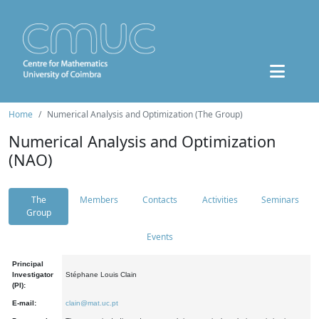
Home
Numerical Analysis and Optimization (The Group)
Numerical Analysis and Optimization
(NAO)
The
Members
Contacts
Activities
Seminars
Group
Events
Principal
Investigator
Stéphane Louis Clain
(PI):
E-mail:
clain@mat.uc.pt