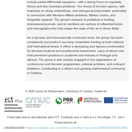
include partial differential equations - with a strong focus on regularity
theory and free boundary problems - the theory of function spaces, with
emphasis on sharp embeddings, and orthogonal polynomials, particularly
in connection with Riemann-Hilbert problems, Markov chains, and
integrable systems. The group's research is published in leading
international journals, and its members are authors of influential books
and monographs that help shape the state of the art in these fields.
As a dynamic and internationally connected team, the group has been
consistently successful in securing competitive funding at both national
and international levels. It offers a stimulating and rigorous environment
for doctoral students and postdoctoral researchers, many of whom now
hold prominent positions in academia and industry in Portugal and
abroad. The group is also actively engaged in the organisation of
conferences and thematic programmes, editorial activities, and outreach
initiatives, contributing to a vibrant and growing mathematical community
in Coimbra.
©
2026
Centre for Mathematics, University of Coimbra, funded by
Financiado total ou parcialmente pela FCT, Fundação para a Ciência e a Tecnologia, I.P., sob o
Financiamento de:
UID/00324/2025
Projeto Estratégico com a referência DOI https://doi.org/10.54499/UID/00324/2025.