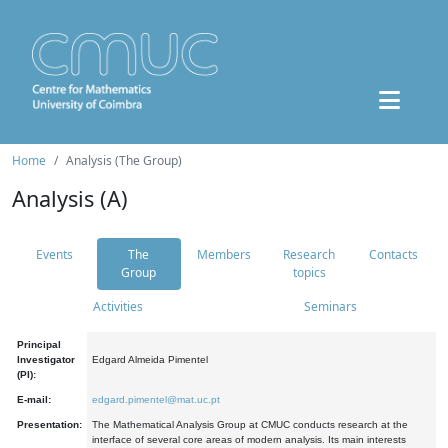
Home
Analysis (The Group)
Analysis (A)
Events
The
Members
Research
Contacts
Group
topics
Activities
Seminars
Principal
Investigator
Edgard Almeida Pimentel
(PI):
E-mail:
edgard.pimentel@mat.uc.pt
Presentation:
The Mathematical Analysis Group at CMUC conducts research at the
interface of several core areas of modern analysis. Its main interests