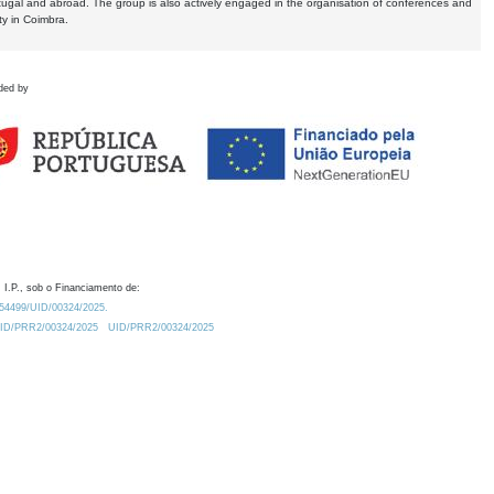
tugal and abroad. The group is also actively engaged in the organisation of conferences and
ty in Coimbra.
ded by
 I.P., sob o Financiamento de:
0.54499/UID/00324/2025.
/UID/PRR2/00324/2025
UID/PRR2/00324/2025