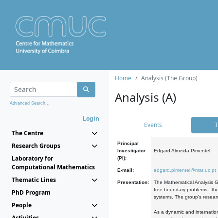
Home
Analysis (The Group)
Analysis (A)
Advanced Search...
Login
Events
T
The Centre
Principal
Research Groups
Investigator
Edgard Almeida Pimentel
Laboratory for
(PI):
Computational Mathematics
E-mail:
edgard.pimentel@mat.uc.pt
Thematic Lines
Presentation:
The Mathematical Analysis Gr
free boundary problems - the
PhD Program
systems. The group's researc
People
As a dynamic and internation
Activities