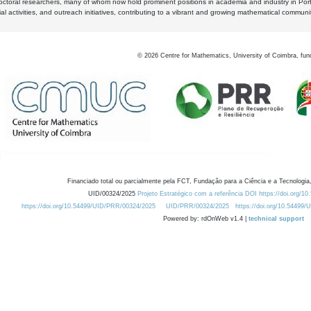
octoral researchers, many of whom now hold prominent positions in academia and industry in Por
al activities, and outreach initiatives, contributing to a vibrant and growing mathematical communi
©
2026
Centre for Mathematics, University of Coimbra, fun
Financiado total ou parcialmente pela FCT, Fundação para a Ciência e a Tecnologia,
UID/00324/2025
Projeto Estratégico com a referência DOI https://doi.org/1
https://doi.org/10.54499/UID/PRR/00324/2025
UID/PRR/00324/2025
https://doi.org/10.54499
Powered by: rdOnWeb v1.4 |
technical support