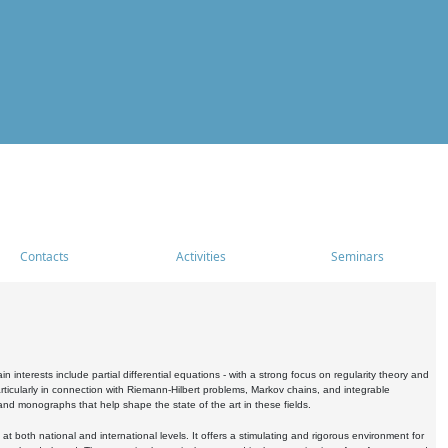
Contacts
Activities
Seminars
nterests include partial differential equations - with a strong focus on regularity theory and
icularly in connection with Riemann-Hilbert problems, Markov chains, and integrable
 and monographs that help shape the state of the art in these fields.
 both national and international levels. It offers a stimulating and rigorous environment for