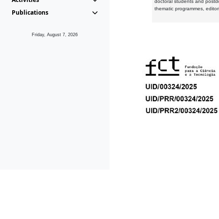
doctoral students and postd
thematic programmes, editori
Publications
Friday, August 7, 2026