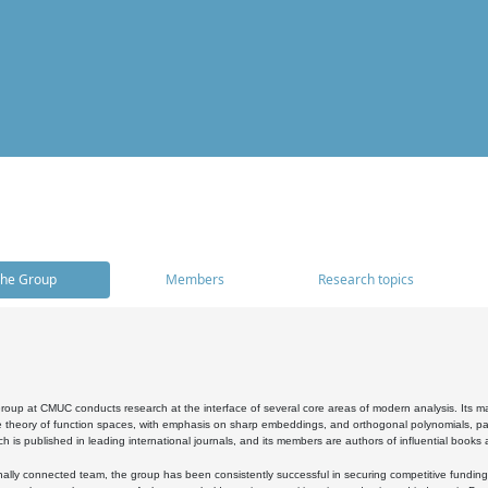
he Group
Members
Research topics
oup at CMUC conducts research at the interface of several core areas of modern analysis. Its main i
 theory of function spaces, with emphasis on sharp embeddings, and orthogonal polynomials, part
h is published in leading international journals, and its members are authors of influential books
ally connected team, the group has been consistently successful in securing competitive funding at