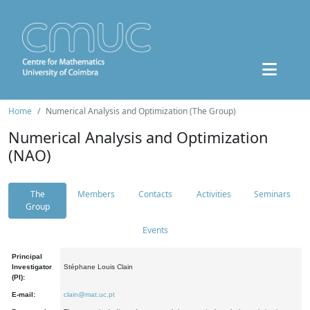
Home
Numerical Analysis and Optimization (The Group)
Numerical Analysis and Optimization
(NAO)
The
Members
Contacts
Activities
Seminars
Group
Events
Principal
Investigator
Stéphane Louis Clain
(PI):
E-mail:
clain@mat.uc.pt