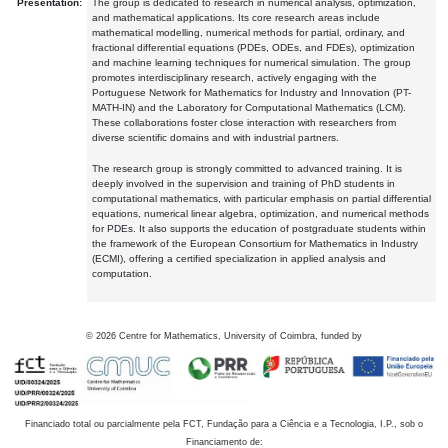
Presentation:
The group is dedicated to research in numerical analysis, optimization,
and mathematical applications. Its core research areas include
mathematical modelling, numerical methods for partial, ordinary, and
fractional differential equations (PDEs, ODEs, and FDEs), optimization
and machine learning techniques for numerical simulation. The group
promotes interdisciplinary research, actively engaging with the
Portuguese Network for Mathematics for Industry and Innovation (PT-
MATH-IN) and the Laboratory for Computational Mathematics (LCM).
These collaborations foster close interaction with researchers from
diverse scientific domains and with industrial partners.
The research group is strongly committed to advanced training. It is
deeply involved in the supervision and training of PhD students in
computational mathematics, with particular emphasis on partial differential
equations, numerical linear algebra, optimization, and numerical methods
for PDEs. It also supports the education of postgraduate students within
the framework of the European Consortium for Mathematics in Industry
(ECMI), offering a certified specialization in applied analysis and
computation.
©
2026
Centre for Mathematics, University of Coimbra, funded by
Financiado total ou parcialmente pela FCT, Fundação para a Ciência e a Tecnologia, I.P., sob o
Financiamento de: