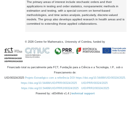
The primary areas of interest include stochastic orders and their
applications in testing and order statistics, nonparametric methods in
estimation and testing, with a special concern on kernel-based
methodologies, and time series analysis, particularly, discrete-valued
models. The group also develops applied research in health areas and is
committed to extending these applied collaborations.
©
2026
Centre for Mathematics, University of Coimbra, funded by
Financiado total ou parcialmente pela FCT, Fundação para a Ciência e a Tecnologia, I.P., sob o
Financiamento de:
UID/00324/2025
Projeto Estratégico com a referência DOI https://doi.org/10.54499/UID/00324/2025.
https://doi.org/10.54499/UID/PRR/00324/2025
UID/PRR/00324/2025
https://doi.org/10.54499/UID/PRR2/00324/2025
UID/PRR2/00324/2025
Powered by: rdOnWeb v1.4 |
technical support