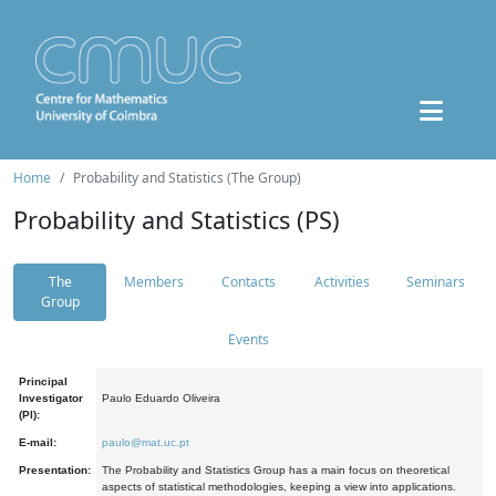
Home
Probability and Statistics (The Group)
Probability and Statistics (PS)
The
Members
Contacts
Activities
Seminars
Group
Events
Principal
Investigator
Paulo Eduardo Oliveira
(PI):
E-mail:
paulo@mat.uc.pt
Presentation:
The Probability and Statistics Group has a main focus on theoretical
aspects of statistical methodologies, keeping a view into applications.